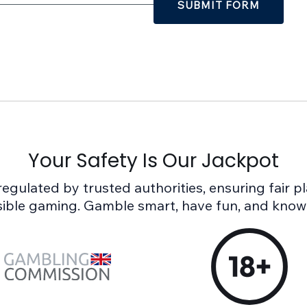
SUBMIT FORM
Your Safety Is Our Jackpot
regulated by trusted authorities, ensuring fair p
ible gaming. Gamble smart, have fun, and know 