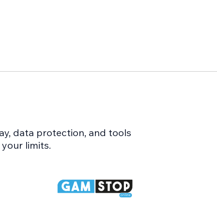
lay, data protection, and tools
your limits.