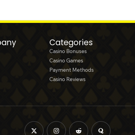
any
Categories
Casino Bonuses
Casino Games
Payment Methods
Casino Reviews