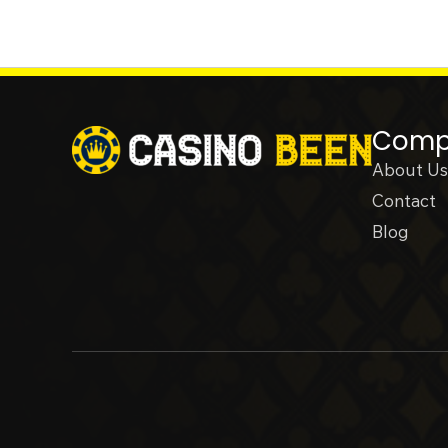
Comp
About Us
Contact
Blog