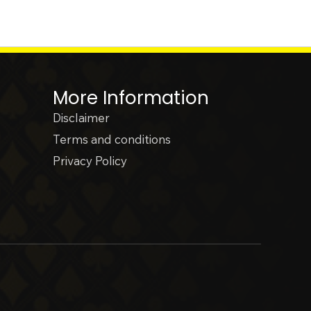
More Information
Disclaimer
Terms and conditions
Privacy Policy