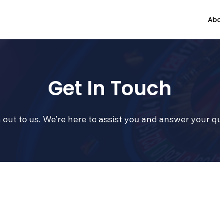
Abo
Get In Touch
 out to us. We’re here to assist you and answer your qu