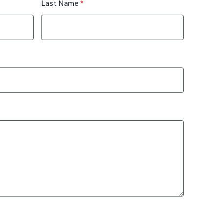
Last Name