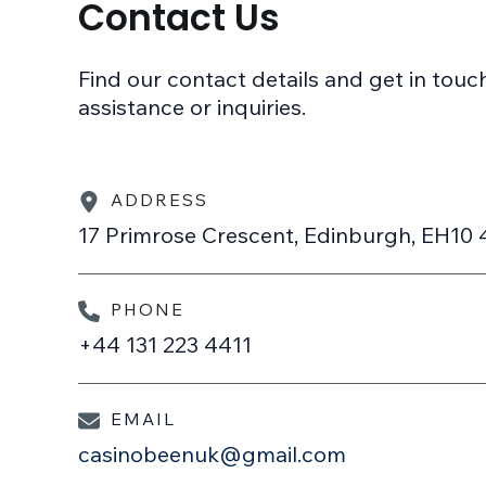
Contact Us
Find our contact details and get in touc
assistance or inquiries.
ADDRESS
17 Primrose Crescent, Edinburgh, EH10
PHONE
+44 131 223 4411
EMAIL
casinobeenuk@gmail.com