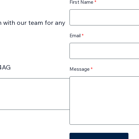
First Name
h with our team for any
Email
 4AG
Message