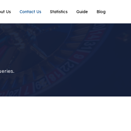
ut Us
Contact Us
Statistics
Guide
Blog
eries.