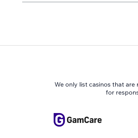
We only list casinos that are 
for respons