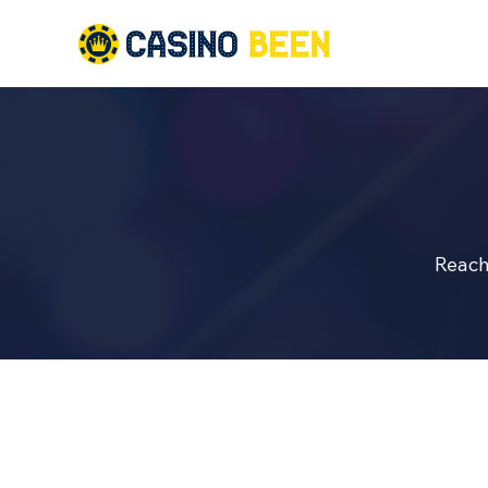
Skip
to
content
Reach