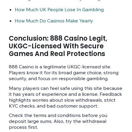
How Much UK People Lose In Gambling
How Much Do Casinos Make Yearly
Conclusion: 888 Casino Legit,
UKGC-Licensed With Secure
Games And Real Protections
888 Casino is a legitimate UKGC-licensed site.
Players know it for its broad game choice, strong
security, and focus on responsible gambling.
Many players can feel safe using this site because
it has years of experience and a license. Feedback
highlights worries about slow withdrawals, strict
KYC checks, and bad customer support.
Check the terms and conditions before you
deposit large sums. Also, try the withdrawal
process first.