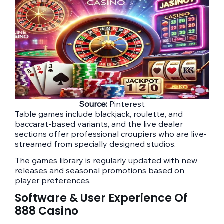
Source:
Pinterest
Table games include blackjack, roulette, and
baccarat-based variants, and the live dealer
sections offer professional croupiers who are live-
streamed from specially designed studios.
The games library is regularly updated with new
releases and seasonal promotions based on
player preferences.
Software & User Experience Of
888 Casino