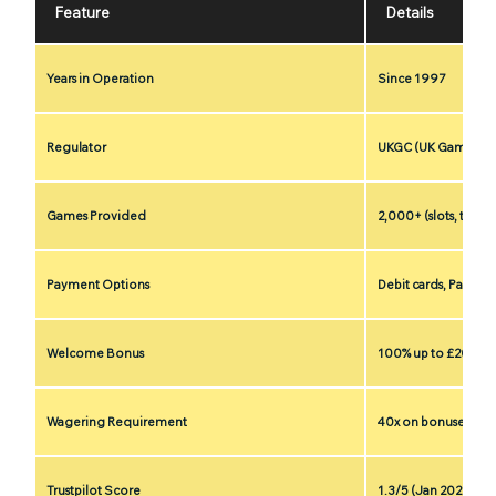
Feature
Details
Years in Operation
Since 1997
Regulator
UKGC (UK Gambling
Games Provided
2,000+ (slots, table, 
Payment Options
Debit cards, PayPal, 
Welcome Bonus
100% up to £200 (+5
Wagering Requirement
40x on bonuses, 10x
Trustpilot Score
1.3/5 (Jan 2026, 2,