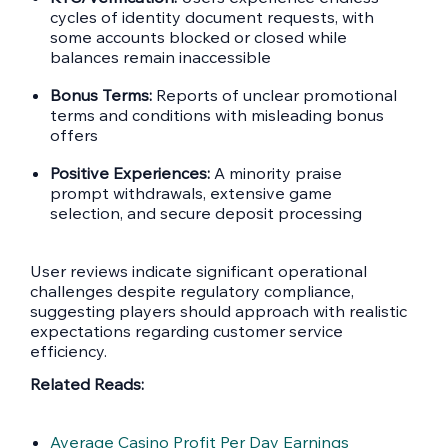
cycles of identity document requests, with
some accounts blocked or closed while
balances remain inaccessible
Bonus Terms:
Reports of unclear promotional
terms and conditions with misleading bonus
offers
Positive Experiences:
A minority praise
prompt withdrawals, extensive game
selection, and secure deposit processing
User reviews indicate significant operational
challenges despite regulatory compliance,
suggesting players should approach with realistic
expectations regarding customer service
efficiency.
Related Reads:
Average Casino Profit Per Day Earnings