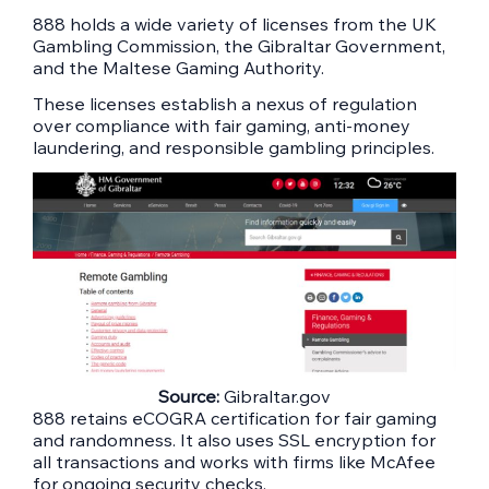
888 holds a wide variety of licenses from the UK
Gambling Commission, the Gibraltar Government,
and the Maltese Gaming Authority.
These licenses establish a nexus of regulation
over compliance with fair gaming, anti-money
laundering, and responsible gambling principles.
Source:
Gibraltar.gov
888 retains eCOGRA certification for fair gaming
and randomness. It also uses SSL encryption for
all transactions and works with firms like McAfee
for ongoing security checks.