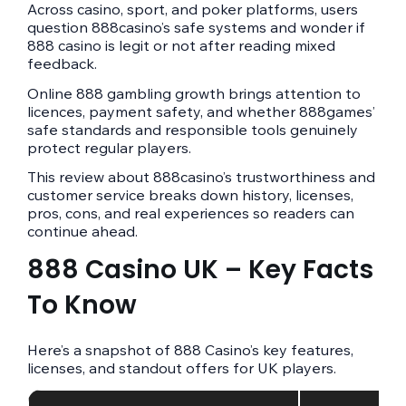
Across casino, sport, and poker platforms, users
question 888casino’s safe systems and wonder if
888 casino is legit or not after reading mixed
feedback.
Online 888 gambling growth brings attention to
licences, payment safety, and whether 888games’
safe standards and responsible tools genuinely
protect regular players.
This review about 888casino’s trustworthiness and
customer service breaks down history, licenses,
pros, cons, and real experiences so readers can
continue ahead.
888 Casino UK – Key Facts
To Know
Here’s a snapshot of 888 Casino’s key features,
licenses, and standout offers for UK players.