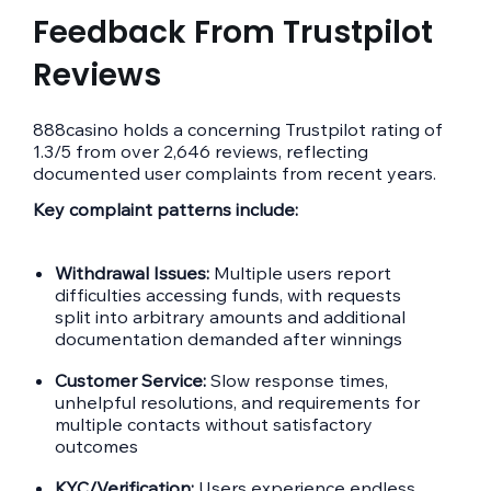
Feedback
From
Trustpilot
Reviews
888casino holds a concerning Trustpilot rating of
1.3/5 from over 2,646 reviews, reflecting
documented user complaints from recent years.
Key complaint patterns include:
Withdrawal Issues:
Multiple users report
difficulties accessing funds, with requests
split into arbitrary amounts and additional
documentation demanded after winnings
Customer Service:
Slow response times,
unhelpful resolutions, and requirements for
multiple contacts without satisfactory
outcomes
KYC/Verification:
Users experience endless