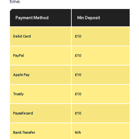
time.
Payment Method
Min Deposit
Debit Card
£10
3
PayPal
£10
1
Apple Pay
£10
3
Trustly
£10
1
Paysafecard
£10
N
Bank Transfer
N/A
4