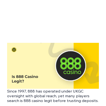
Since 1997, 888 has operated under UKGC
oversight with global reach, yet many players
search is 888 casino legit before trusting deposits.