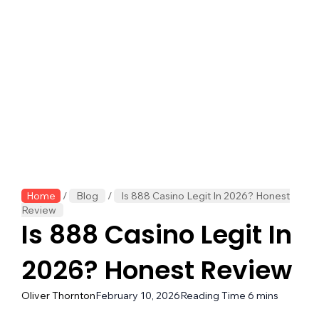
Home
/
Blog
/
Is 888 Casino Legit In 2026? Honest
Review
Is 888 Casino Legit In
2026? Honest Review
Oliver Thornton
February 10, 2026