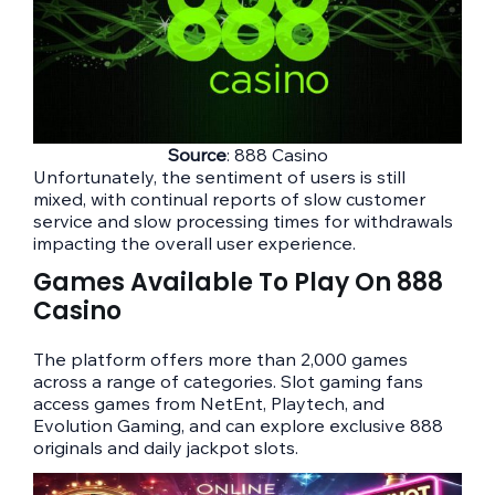
Source
: 888 Casino
Unfortunately, the sentiment of users is still
mixed, with continual reports of slow customer
service and slow processing times for withdrawals
impacting the overall user experience.
Games Available To Play On 888
Casino
The platform offers more than 2,000 games
across a range of categories. Slot gaming fans
access games from NetEnt, Playtech, and
Evolution Gaming, and can explore exclusive 888
originals and daily jackpot slots.