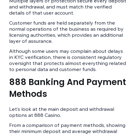
Multiple layers of protection secure every deposit
and withdrawal, and must match the verified
details of that user account.
Customer funds are held separately from the
normal operations of the business as required by
licensing authorities, which provides an additional
layer of assurance.
Although some users may complain about delays
in KYC verification, there is consistent regulatory
oversight that protects almost everything related
to personal data and customer funds.
888 Banking And Payment
Methods
Let’s look at the main deposit and withdrawal
options at 888 Casino.
From a comparison of payment methods, showing
their minimum deposit and average withdrawal