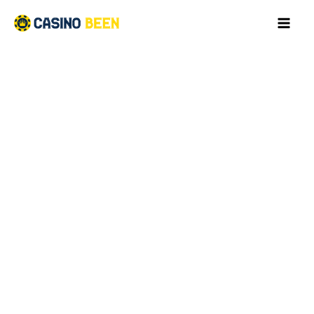
Skip
to
MAI
content
ME