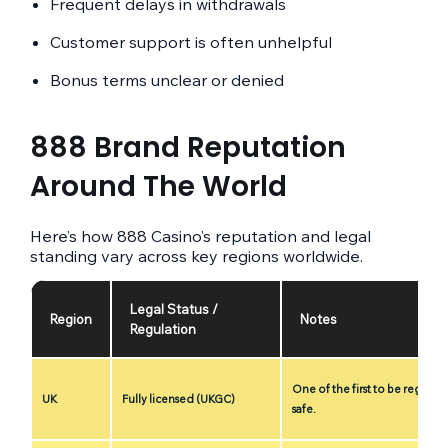
Frequent delays in withdrawals
Customer support is often unhelpful
Bonus terms unclear or denied
888 Brand Reputation
Around The World
Here’s how 888 Casino’s reputation and legal
standing vary across key regions worldwide.
Legal Status /
Region
Notes
Regulation
One of the first to be regula
UK
Fully licensed (UKGC)
safe.