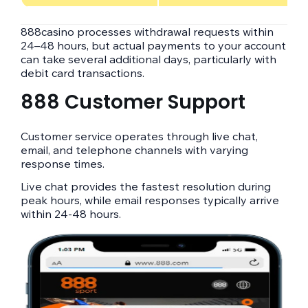
888casino processes withdrawal requests within
24–48 hours, but actual payments to your account
can take several additional days, particularly with
debit card transactions.
888 Customer Support
Customer service operates through live chat,
email, and telephone channels with varying
response times.
Live chat provides the fastest resolution during
peak hours, while email responses typically arrive
within 24-48 hours.