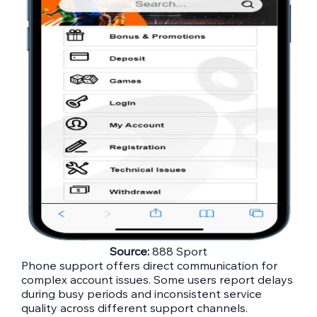
Source:
888 Sport
Phone support offers direct communication for
complex account issues. Some users report delays
during busy periods and inconsistent service
quality across different support channels.