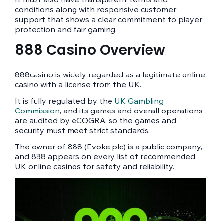
conditions along with responsive customer
support that shows a clear commitment to player
protection and fair gaming.
888 Casino Overview
888casino is widely regarded as a legitimate online
casino with a license from the UK.
It is fully regulated by the
UK Gambling
Commission
, and its games and overall operations
are audited by eCOGRA, so the games and
security must meet strict standards.
The owner of 888 (Evoke plc) is a public company,
and 888 appears on every list of recommended
UK online casinos for safety and reliability.