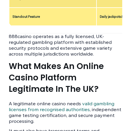
Standout Feature
Daily jackpots & mass
888casino operates as a fully licensed, UK-
regulated gambling platform with established
security protocols and extensive game variety
across multiple jurisdictions worldwide.
What Makes An Online
Casino Platform
Legitimate
In The UK?
A legitimate online casino needs
valid gambling
licenses from recognised authorities
, independent
game testing certification, and secure payment
processing.
It must also have transparent terms and