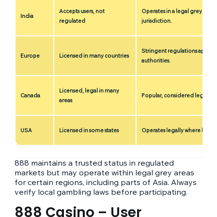
Accepts users, not
Operates in a legal grey area
India
regulated
jurisdiction.
Stringent regulations apply,
Europe
Licensed in many countries
authorities.
Licensed, legal in many
Canada
Popular, considered legitim
areas
USA
Licensed in some states
Operates legally where local l
888 maintains a trusted status in regulated
markets but may operate within legal grey areas
for certain regions, including parts of Asia. Always
verify local gambling laws before participating.
888 Casino –
User