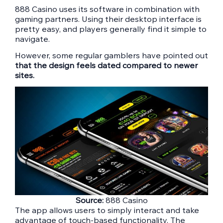
888 Casino uses its software in combination with
gaming partners. Using their desktop interface is
pretty easy, and players generally find it simple to
navigate.
However, some regular gamblers have pointed out
that the design feels dated compared to newer
sites.
Source:
888 Casino
The app allows users to simply interact and take
advantage of touch-based functionality. The