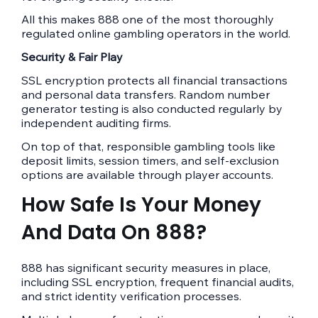
All this makes 888 one of the most thoroughly
regulated online gambling operators in the world.
Security & Fair Play
SSL encryption protects all financial transactions
and personal data transfers. Random number
generator testing is also conducted regularly by
independent auditing firms.
On top of that, responsible gambling tools like
deposit limits, session timers, and self-exclusion
options are available through player accounts.
How Safe Is Your Money
And Data On 888?
888 has significant security measures in place,
including SSL encryption, frequent financial audits,
and strict identity verification processes.