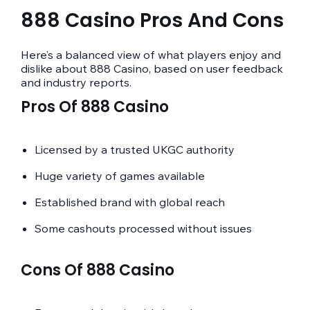
888 Casino Pros And Cons
Here’s a balanced view of what players enjoy and
dislike about 888 Casino, based on user feedback
and industry reports.
Pros Of 888 Casino
Licensed by a trusted UKGC authority
Huge variety of games available
Established brand with global reach
Some cashouts processed without issues
Cons Of 888 Casino