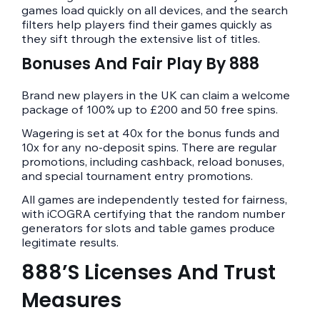
games load quickly on all devices, and the search
filters help players find their games quickly as
they sift through the extensive list of titles.
Bonuses And Fair Play By 888
Brand new players in the UK can claim a welcome
package of 100% up to £200 and 50 free spins.
Wagering is set at 40x for the bonus funds and
10x for any no-deposit spins. There are regular
promotions, including cashback, reload bonuses,
and special tournament entry promotions.
All games are independently tested for fairness,
with iCOGRA certifying that the random number
generators for slots and table games produce
legitimate results.
888’s Licenses And Trust
Measures