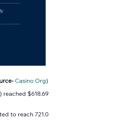
urce-
Casino Org
)
R) reached $618.69
ted to reach 721.0