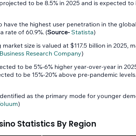
 projected to be 8.5% in 2025 and is expected to
o have the highest user penetration in the globa
 rate of 60.9%. (
Source-
Statista
)
market size is valued at $117.5 billion in 2025, m
 Business Research Company
)
ected to be 5%-6% higher year-over-year in 202
ected to be 15%-20% above pre-pandemic levels.
identified as the primary mode for younger de
oluum
)
ino Statistics By Region