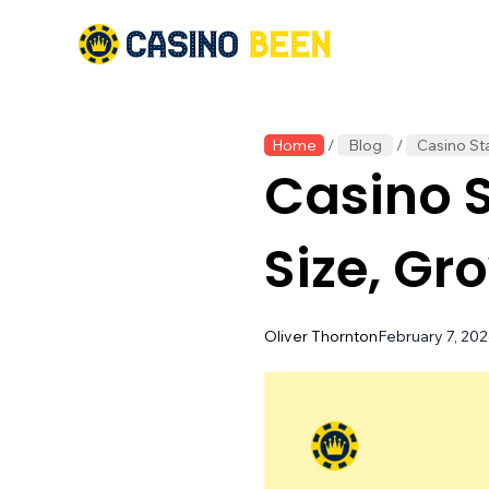
Skip
to
content
Home
/
Blog
/
Casino St
Casino S
Size, Gr
Oliver Thornton
February 7, 20