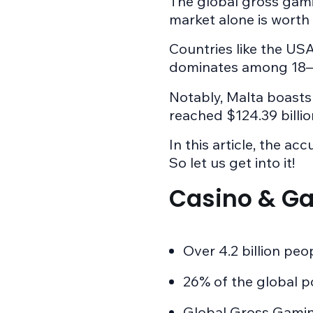
The global gross gami
market alone is worth 
Countries like the USA
dominates among 18–
Notably, Malta boasts
reached $124.39 billio
In this article, the 
So let us get into it!
Casino & Ga
Over 4.2 billion peo
26% of the global p
Global Gross Gamin