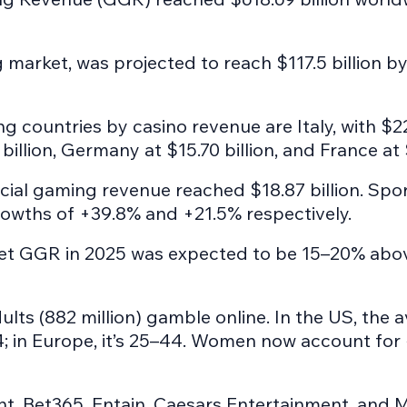
 market, was projected to reach $117.5 billion b
ng countries by casino revenue are Italy, with $22
billion, Germany at $15.70 billion, and France at $
ial gaming revenue reached $18.87 billion. Spo
owths of +39.8% and +21.5% respectively.
et GGR in 2025 was expected to be 15–20% abo
dults (882 million) gamble online. In the US, the 
4; in Europe, it’s 25–44. Women now account fo
nt, Bet365, Entain, Caesars Entertainment, and