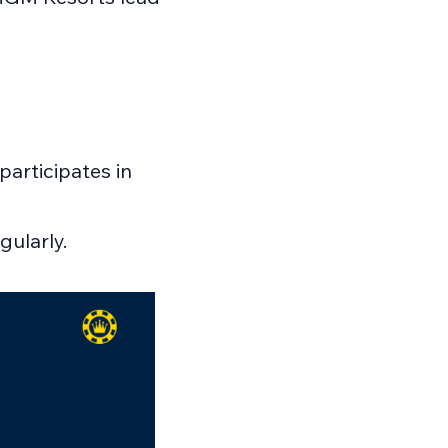
participates in
gularly.