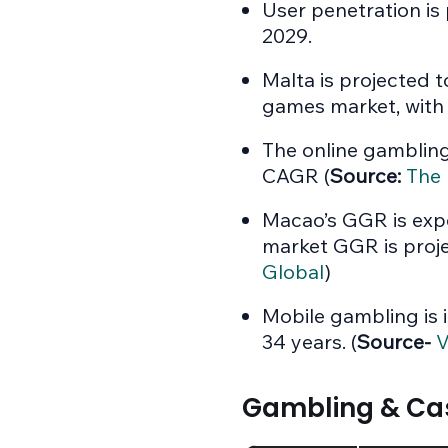
User penetration is
2029.
Malta is projected t
games market, with a
The online gambling 
CAGR (
Source:
The
Macao’s GGR is exp
market GGR is proj
Global
)
Mobile gambling is 
34 years. (
Source-
V
Gambling & Cas