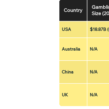
Gambli
Country
Size (2
USA
$18.87B 
Australia
N/A
China
N/A
UK
N/A