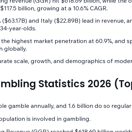
ng revenue (GGR) hit $618.69 billion, while the 
$117.5 billion, growing at a 10.6% CAGR.
 ($63.17B) and Italy ($22.89B) lead in revenue,
34-year-olds.
 the highest market penetration at 60.9%, and s
n globally.
accurate scale, growth, and demographics of mode
mbling Statistics 2026 (To
ple gamble annually, and 1.6 billion do so regular
opulation is involved in gambling.
g Revenue (GGR) reached $618.69 billion worldw