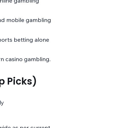
online gambling
 and mobile gambling
ports betting alone
rn casino gambling.
p Picks)
ly
ide as per current