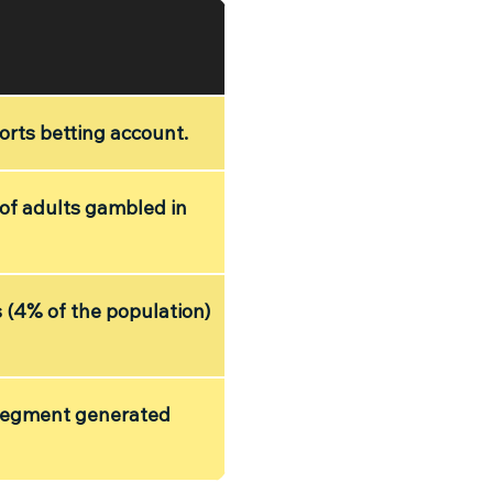
orts betting account.
 of adults gambled in
 (4% of the population)
 segment generated