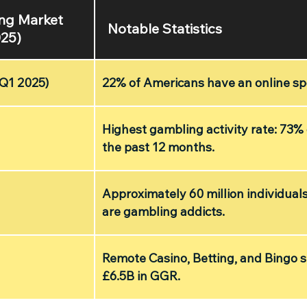
ng Market
Notable Statistics
025)
(Q1 2025)
22% of Americans have an online sp
Highest gambling activity rate: 73%
the past 12 months.
Approximately 60 million individuals
are gambling addicts.
Remote Casino, Betting, and Bingo
£6.5B in GGR.