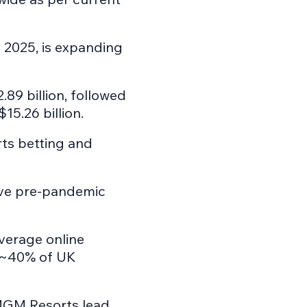
y 2025, is expanding
.89 billion, followed
15.26 billion.
rts betting and
ve pre-pandemic
average online
r ~40% of UK
 MGM Resorts lead