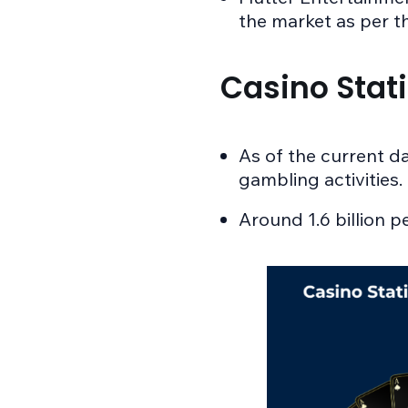
the market as per th
Casino Stati
As of the current d
gambling activities.
Around 1.6 billion p