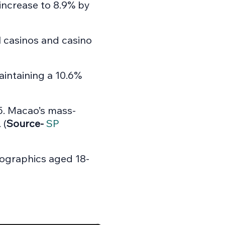
 increase to 8.9% by
l casinos and casino
aintaining a 10.6%
5. Macao’s mass-
 (
Source-
SP
mographics aged 18-