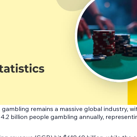
, gambling remains a massive global industry, with
4.2 billion people gambling annually, representi