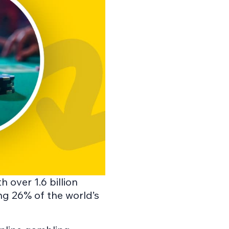
 over 1.6 billion
ng 26% of the world’s