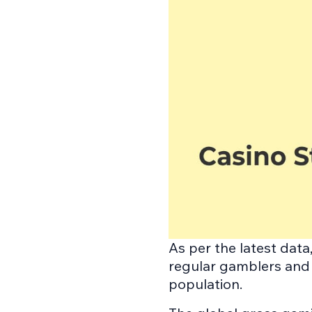
As per the latest data
regular gamblers and 
population.