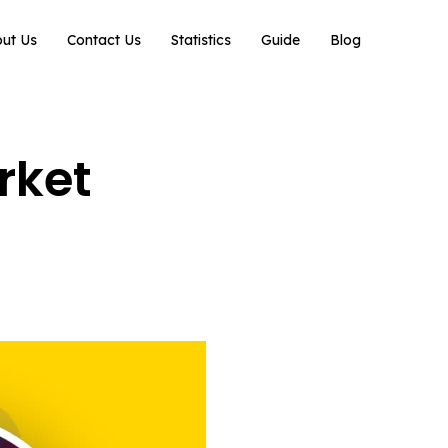
ut Us
Contact Us
Statistics
Guide
Blog
rket