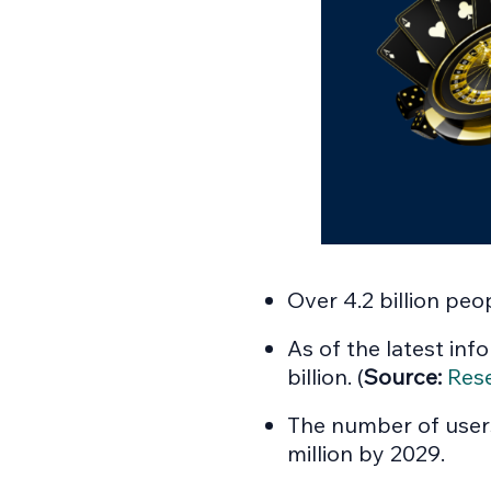
Over 4.2 billion peo
As of the latest in
billion. (
Source:
Res
The number of users
million by 2029.