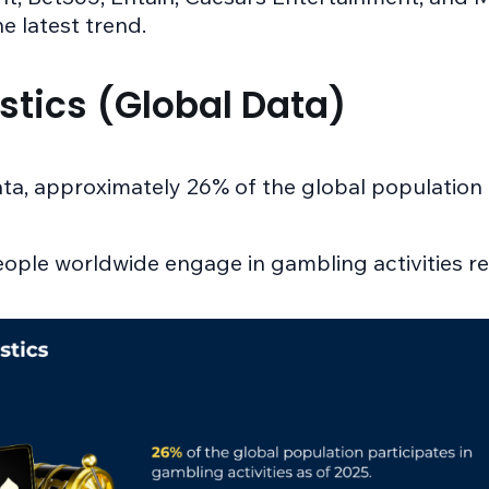
e latest trend.
stics (Global Data)
ata, approximately 26% of the global population 
eople worldwide engage in gambling activities re