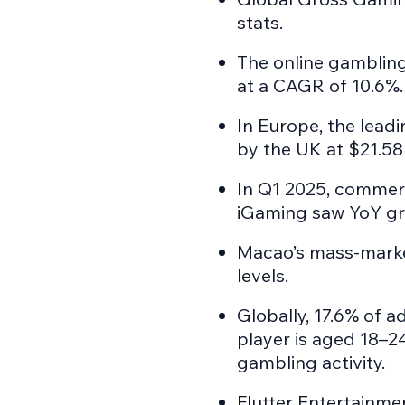
stats.
The online gambling
at a CAGR of 10.6%.
In Europe, the leadi
by the UK at $21.58 
In Q1 2025, commerc
iGaming saw YoY gr
Macao’s mass-mark
levels.
Globally, 17.6% of a
player is aged 18–2
gambling activity.
Flutter Entertainme