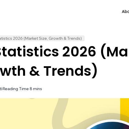
Abo
atistics 2026 (Market Size, Growth & Trends)
tatistics 2026 (Ma
owth & Trends)
26