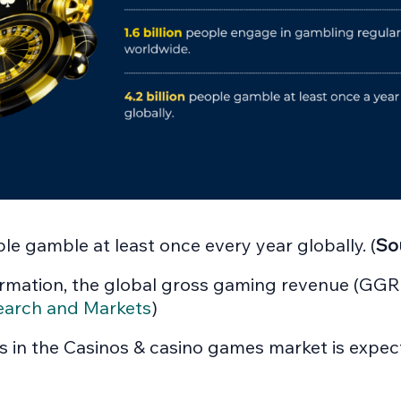
ple gamble at least once every year globally. (
So
formation, the global gross gaming revenue (GG
earch and Markets
)
 in the Casinos & casino games market is expec