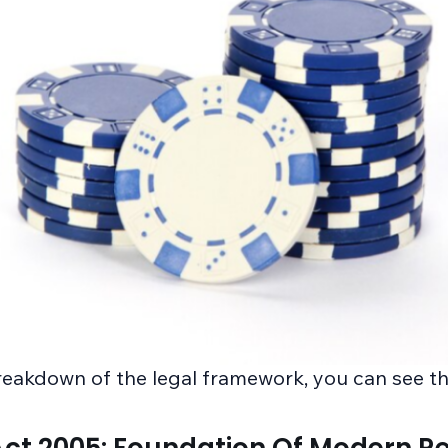
reakdown of the legal framework, you can see th
ct 2005: Foundation Of Modern R