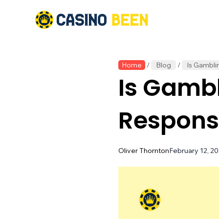
Skip
to
content
Home
/
Blog
/
Is Gambli
Is Gambl
Responsi
Oliver Thornton
February 12, 2