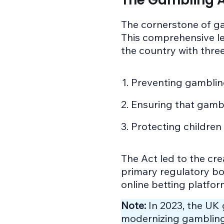
The cornerstone of ga
This comprehensive leg
the country with three
Preventing gambling
Ensuring that gambl
Protecting children
The Act led to the cre
primary regulatory bo
online betting platfor
Note:
In 2023, the UK
modernizing gambling l