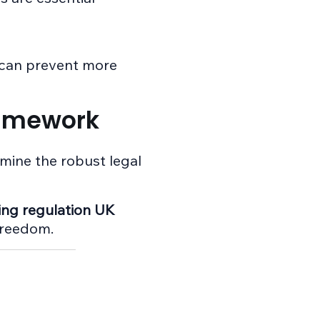
r can prevent more
ramework
amine the robust legal
ng regulation UK
freedom.