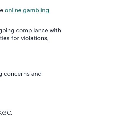
he
online gambling
ngoing compliance with
es for violations,
ng concerns and
UKGC.