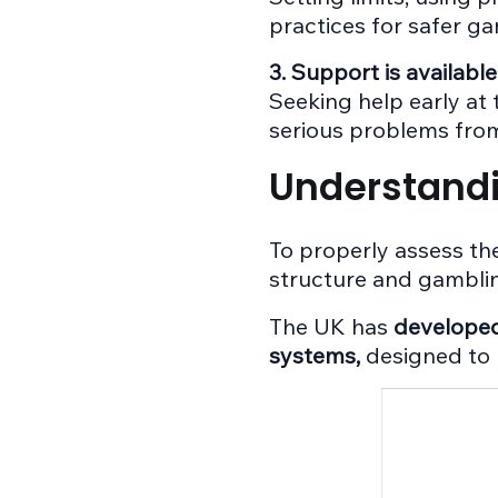
practices for safer ga
3. Support is available
Seeking help early at
serious problems fro
Understandi
To properly assess the
structure and gamblin
The UK has
developed
systems,
designed to 