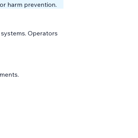
for harm prevention.
g systems. Operators
sments.