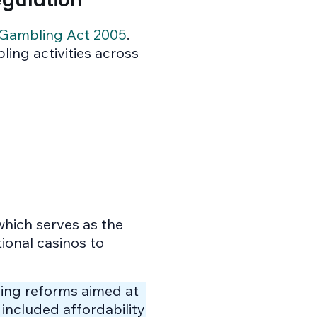
Gambling Act 2005
.
ing activities across
hich serves as the
ional casinos to
ining reforms aimed at
included affordability