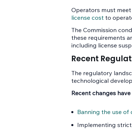
Operators must meet fi
license cost
to operate
The Commission conduc
these requirements and
including license susp
Recent Regula
The regulatory lands
technological develo
Recent changes have 
Banning the use of 
Implementing strict