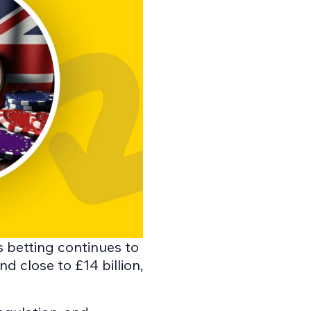
 betting continues to
d close to £14 billion,