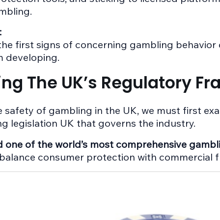
mbling.
:
 the first signs of concerning gambling behavio
m developing.
ng The UK’s Regulatory F
 safety of gambling in the UK, we must first ex
g legislation UK that governs the industry.
 one of the world’s most comprehensive gambli
balance consumer protection with commercial 