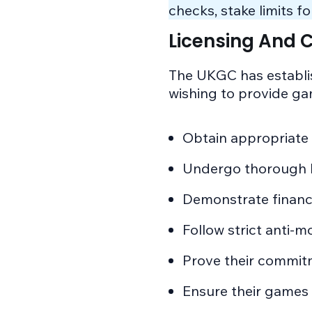
checks, stake limits f
Licensing And 
The UKGC has establis
wishing to provide ga
Obtain appropriate
Undergo thorough b
Demonstrate financia
Follow strict anti-m
Prove their commitm
Ensure their games 