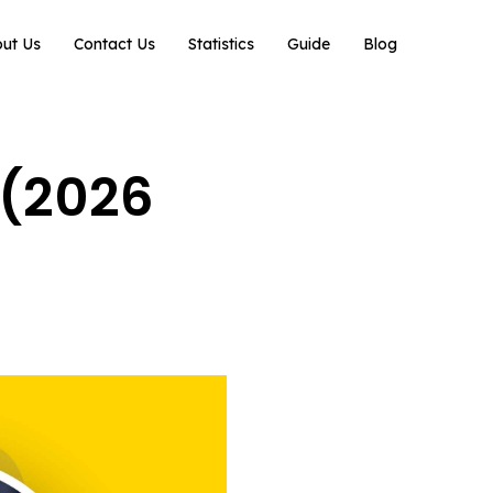
ut Us
Contact Us
Statistics
Guide
Blog
 (2026