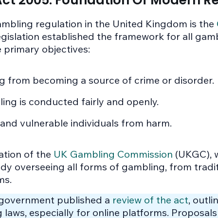
mbling regulation in the United Kingdom is the
islation established the framework for all gambl
 primary objectives:
 from becoming a source of crime or disorder.
ing is conducted fairly and openly.
 and vulnerable individuals from harm.
ation of the
UK Gambling Commission
(UKGC), w
dy overseeing all forms of gambling, from tradit
ms.
 government published a
review of the act
, outl
aws, especially for online platforms. Proposals 