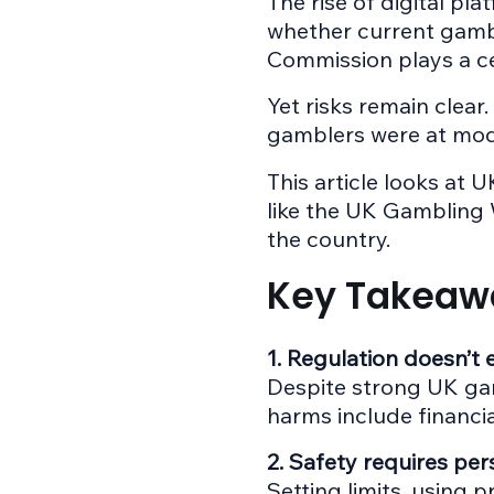
The rise of digital pl
whether current gamb
Commission plays a cen
Yet risks remain clea
gamblers were at mod
This article looks at
like the UK Gambling 
the country.
Key Takeawa
1. Regulation doesn’t e
Despite strong UK gam
harms include financia
2. Safety requires pers
Setting limits, using p