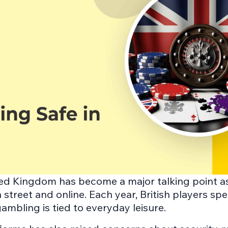
ed Kingdom has become a major talking point as
street and online. Each year, British players spen
mbling is tied to everyday leisure.