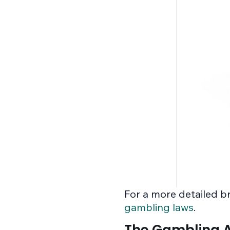
For a more detailed b
gambling laws
.
The Gambling A