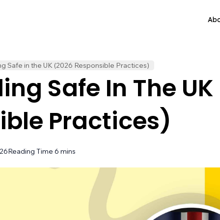
Abo
ng Safe in the UK (2026 Responsible Practices)
ing Safe In The UK
ble Practices)
026