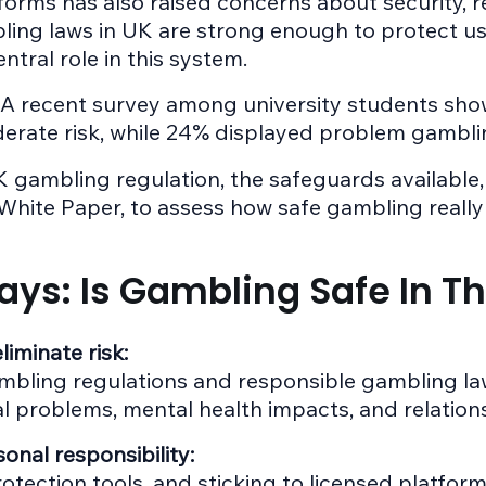
atforms has also raised concerns about security, 
ling laws in UK are strong enough to protect u
tral role in this system.
r. A recent survey among university students sh
erate risk, while 24% displayed problem gambli
 UK gambling regulation, the safeguards availabl
White Paper, to assess how safe gambling really 
ys: Is Gambling Safe In T
liminate risk:
bling regulations and responsible gambling law
l problems, mental health impacts, and relations
onal responsibility:
rotection tools, and sticking to licensed platform