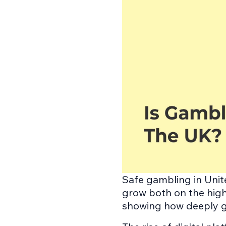
Safe gambling in Unit
grow both on the high 
showing how deeply ga