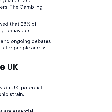
regulation, and
sers. The Gambling
owed that 28% of
ng behaviour.
e, and ongoing debates
is for people across
he UK
s in UK, potential
hip strain.
s are essential