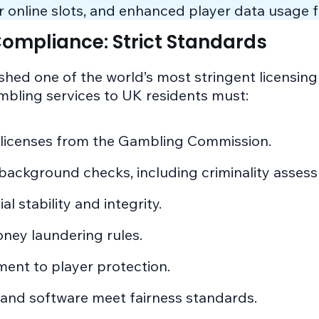
or online slots, and enhanced player data usage 
Compliance: Strict Standards
hed one of the world’s most stringent licensin
mbling services to UK residents must:
 licenses from the Gambling Commission.
ackground checks, including criminality asses
l stability and integrity.
oney laundering rules.
ent to player protection.
and software meet fairness standards.