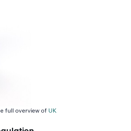
e full overview of
UK
egulation