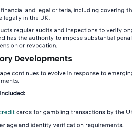
nancial and legal criteria, including covering t
 legally in the UK.
ts regular audits and inspections to verify o
 has the authority to impose substantial penalti
ension or revocation.
tory Developments
cape continues to evolve in response to emergi
pments.
included:
credit
cards for gambling transactions by the 
er age and identity verification requirements.