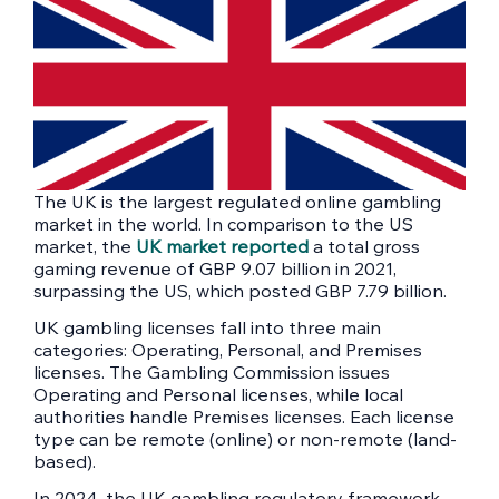
The UK is the largest regulated online gambling
market in the world. In comparison to the US
market, the
UK market reported
a total gross
gaming revenue of GBP 9.07 billion in 2021,
surpassing the US, which posted GBP 7.79 billion.
UK gambling licenses fall into three main
categories: Operating, Personal, and Premises
licenses. The Gambling Commission issues
Operating and Personal licenses, while local
authorities handle Premises licenses. Each license
type can be remote (online) or non-remote (land-
based).
In 2024, the UK gambling regulatory framework