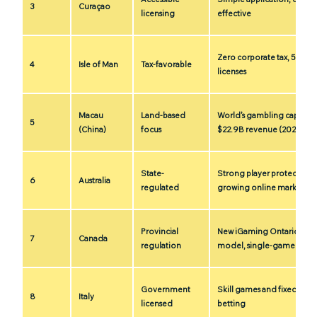
3
Curaçao
licensing
effective
Zero corporate tax, 5-year
4
Isle of Man
Tax-favorable
licenses
Macau
Land-based
World’s gambling capital,
5
(China)
focus
$22.9B revenue (2023)
State-
Strong player protections,
6
Australia
regulated
growing online market
Provincial
New iGaming Ontario
7
Canada
regulation
model, single-game betti
Government
Skill games and fixed-odd
8
Italy
licensed
betting