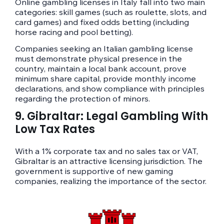
Online gambling licenses in Italy fall into two main
categories: skill games (such as roulette, slots, and
card games) and fixed odds betting (including
horse racing and pool betting).
Companies seeking an Italian gambling license
must demonstrate physical presence in the
country, maintain a local bank account, prove
minimum share capital, provide monthly income
declarations, and show compliance with principles
regarding the protection of minors.
9. Gibraltar: Legal Gambling With
Low Tax Rates
With a 1% corporate tax and no sales tax or VAT,
Gibraltar is an attractive licensing jurisdiction. The
government is supportive of new gaming
companies, realizing the importance of the sector.