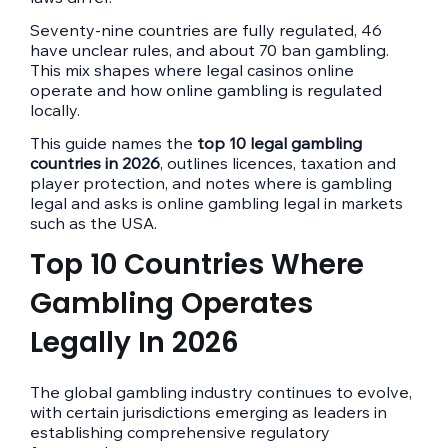
Seventy-nine countries are fully regulated, 46
have unclear rules, and about 70 ban gambling.
This mix shapes where legal casinos online
operate and how online gambling is regulated
locally.
This guide names the
top 10 legal gambling
countries in 2026
, outlines licences, taxation and
player protection, and notes where is gambling
legal and asks is online gambling legal in markets
such as the USA.
Top 10 Countries Where
Gambling Operates
Legally In 2026
The global gambling industry continues to evolve,
with certain jurisdictions emerging as leaders in
establishing comprehensive regulatory