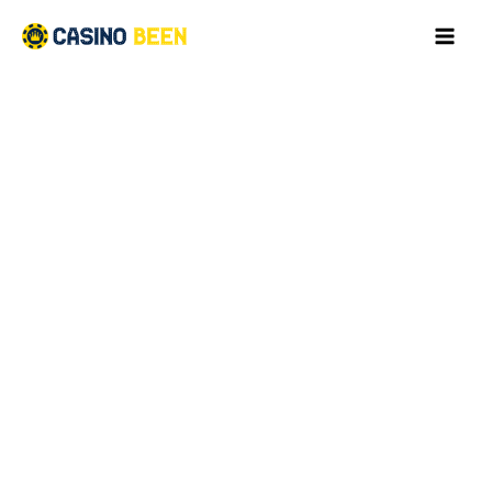
Skip
to
MAI
content
ME