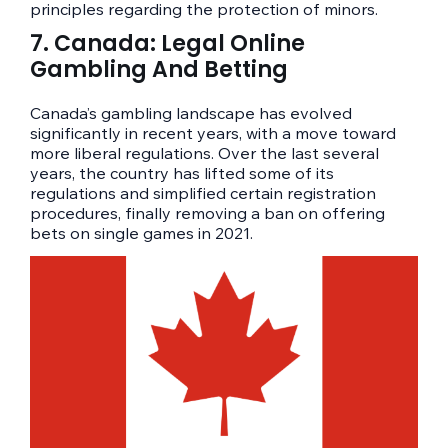
principles regarding the protection of minors.
7. Canada: Legal Online
Gambling And Betting
Canada’s gambling landscape has evolved
significantly in recent years, with a move toward
more liberal regulations. Over the last several
years, the country has lifted some of its
regulations and simplified certain registration
procedures, finally removing a ban on offering
bets on single games in 2021.