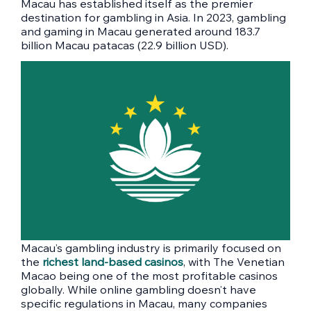
Macau has established itself as the premier
destination for gambling in Asia. In 2023, gambling
and gaming in Macau generated around 183.7
billion Macau patacas (22.9 billion USD).
Macau’s gambling industry is primarily focused on
the
richest land-based casinos
, with The Venetian
Macao being one of the most profitable casinos
globally. While online gambling doesn’t have
specific regulations in Macau, many companies