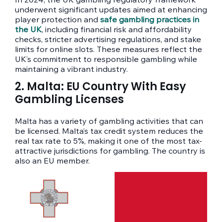
underwent significant updates aimed at enhancing
player protection and
safe gambling practices in
the UK
, including financial risk and affordability
checks, stricter advertising regulations, and stake
limits for online slots. These measures reflect the
UK’s commitment to responsible gambling while
maintaining a vibrant industry.
2. Malta: EU Country With Easy
Gambling Licenses
Malta has a variety of gambling activities that can
be licensed. Malta’s tax credit system reduces the
real tax rate to 5%, making it one of the most tax-
attractive jurisdictions for gambling. The country is
also an EU member.