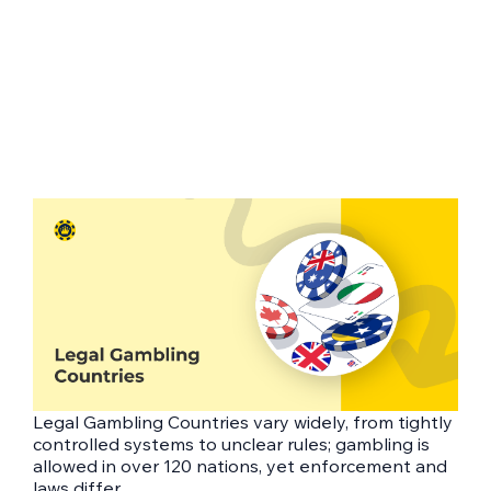
Legal Gambling Countries vary widely, from tightly
controlled systems to unclear rules; gambling is
allowed in over 120 nations, yet enforcement and
laws differ.