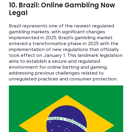
10. Brazil: Online Gambling Now
Legal
Brazil represents one of the newest regulated
gambling markets, with significant changes
implemented in 2025. Brazil’s gambling market
entered a transformative phase in 2025 with the
implementation of new regulations that officially
took effect on January 1. This landmark legislation
aims to establish a secure and regulated
environment for online betting and gaming,
addressing previous challenges related to
unregulated practices and consumer protection.