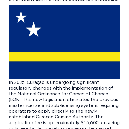
In 2025, Curaçao is undergoing significant
regulatory changes with the implementation of
the National Ordinance for Games of Chance
(LOK). This new legislation eliminates the previous
master license and sub-licensing system, requiring
operators to apply directly to the newly
established Curaçao Gaming Authority. The
application fee is approximately $66,600, ensuring
only reputable operators remain in the market.