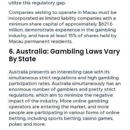
utilize this regulatory gap.
Companies wishing to operate in Macau must be
incorporated as limited liability companies with a
minimum share capital of approximately $621.6
million, demonstrate experience in the gambling
industry, and have at least 15% of shares held by
Macau permanent residents.
6. Australia: Gambling Laws Vary
By State
Australia presents an interesting case with its
simultaneous strict regulations and high gambling
participation rates. Australia simultaneously has an
enormous number of gamblers and pretty strict
regulations, which aim to minimize the negative
impact of the industry. More online gambling
operators are entering the market, and more
people are participating in various forms of online
betting, including sports betting, casino games,
poker, and more.