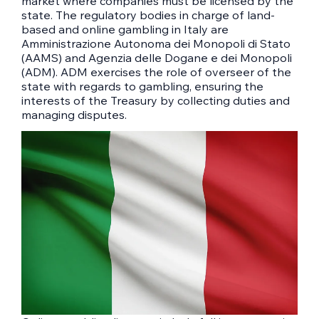
market where companies must be licensed by the
state. The regulatory bodies in charge of land-
based and online gambling in Italy are
Amministrazione Autonoma dei Monopoli di Stato
(AAMS) and Agenzia delle Dogane e dei Monopoli
(ADM). ADM exercises the role of overseer of the
state with regards to gambling, ensuring the
interests of the Treasury by collecting duties and
managing disputes.