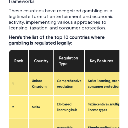
frameworks.
These countries have recognized gambling as a
legitimate form of entertainment and economic
activity, implementing various approaches to
licensing, taxation, and consumer protection.
Here’s the list of the top 10 countries where
gambling is regulated legally:
Regulation
Rank
Country
Key Features
Type
United
Comprehensive
Strict licensing, strong
1
Kingdom
regulation
consumer protection
EU-based
Tax incentives, multiple
2
Malta
licensing hub
license types
Accessible
Simple application, cost-