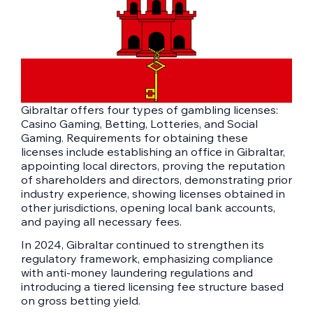
Gibraltar offers four types of gambling licenses:
Casino Gaming, Betting, Lotteries, and Social
Gaming. Requirements for obtaining these
licenses include establishing an office in Gibraltar,
appointing local directors, proving the reputation
of shareholders and directors, demonstrating prior
industry experience, showing licenses obtained in
other jurisdictions, opening local bank accounts,
and paying all necessary fees.
In 2024, Gibraltar continued to strengthen its
regulatory framework, emphasizing compliance
with anti-money laundering regulations and
introducing a tiered licensing fee structure based
on gross betting yield.