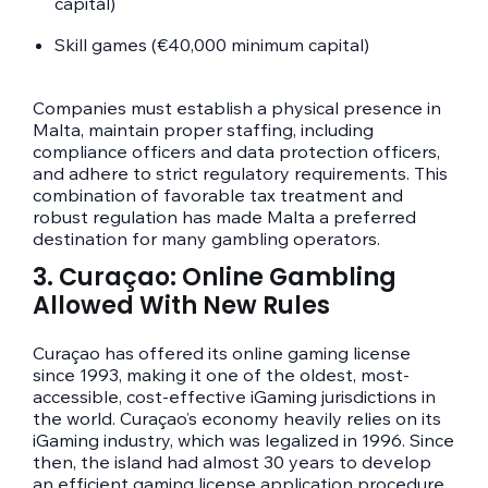
capital)
Skill games (€40,000 minimum capital)
Companies must establish a physical presence in
Malta, maintain proper staffing, including
compliance officers and data protection officers,
and adhere to strict regulatory requirements. This
combination of favorable tax treatment and
robust regulation has made Malta a preferred
destination for many gambling operators.
3. Curaçao: Online Gambling
Allowed With New Rules
Curaçao has offered its online gaming license
since 1993, making it one of the oldest, most-
accessible, cost-effective iGaming jurisdictions in
the world. Curaçao’s economy heavily relies on its
iGaming industry, which was legalized in 1996. Since
then, the island had almost 30 years to develop
an efficient gaming license application procedure.