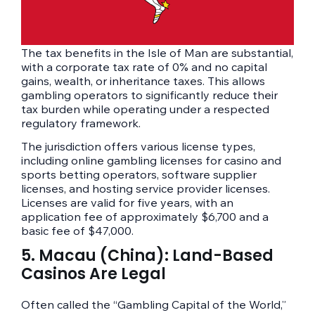
The tax benefits in the Isle of Man are substantial,
with a corporate tax rate of 0% and no capital
gains, wealth, or inheritance taxes. This allows
gambling operators to significantly reduce their
tax burden while operating under a respected
regulatory framework.
The jurisdiction offers various license types,
including online gambling licenses for casino and
sports betting operators, software supplier
licenses, and hosting service provider licenses.
Licenses are valid for five years, with an
application fee of approximately $6,700 and a
basic fee of $47,000.
5. Macau (China): Land-Based
Casinos Are Legal
Often called the “Gambling Capital of the World,”