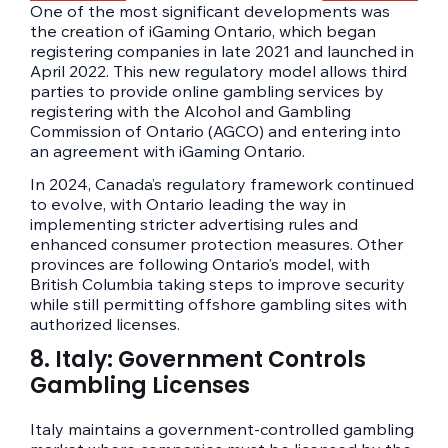
One of the most significant developments was
the creation of iGaming Ontario, which began
registering companies in late 2021 and launched in
April 2022. This new regulatory model allows third
parties to provide online gambling services by
registering with the Alcohol and Gambling
Commission of Ontario (AGCO) and entering into
an agreement with iGaming Ontario.
In 2024, Canada’s regulatory framework continued
to evolve, with Ontario leading the way in
implementing stricter advertising rules and
enhanced consumer protection measures. Other
provinces are following Ontario’s model, with
British Columbia taking steps to improve security
while still permitting offshore gambling sites with
authorized licenses.
8. Italy: Government Controls
Gambling Licenses
Italy maintains a government-controlled gambling