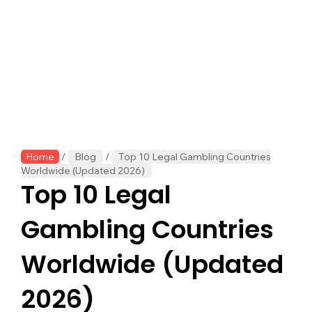
Home
/
Blog
/
Top 10 Legal Gambling Countries
Worldwide (Updated 2026)
Top 10 Legal
Gambling Countries
Worldwide (Updated
2026)