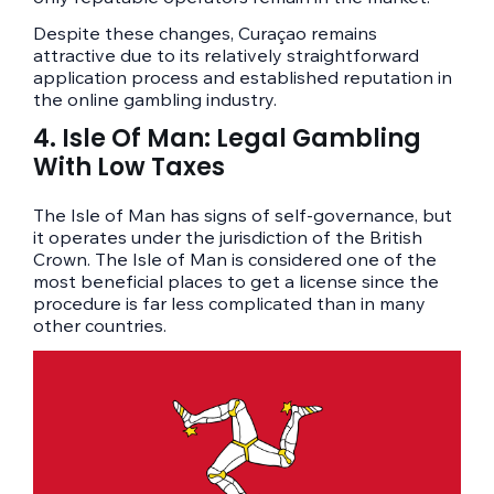
Despite these changes, Curaçao remains
attractive due to its relatively straightforward
application process and established reputation in
the online gambling industry.
4. Isle Of Man: Legal Gambling
With Low Taxes
The Isle of Man has signs of self-governance, but
it operates under the jurisdiction of the British
Crown. The Isle of Man is considered one of the
most beneficial places to get a license since the
procedure is far less complicated than in many
other countries.