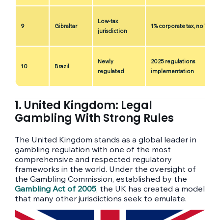
Low-tax
9
Gibraltar
1% corporate tax, no VAT
jurisdiction
Newly
2025 regulations
10
Brazil
regulated
implementation
1. United Kingdom: Legal
Gambling With Strong Rules
The United Kingdom stands as a global leader in
gambling regulation with one of the most
comprehensive and respected regulatory
frameworks in the world. Under the oversight of
the Gambling Commission, established by the
Gambling Act of 2005
, the UK has created a model
that many other jurisdictions seek to emulate.