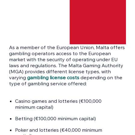
As a member of the European Union, Malta offers
gambling operators access to the European
market with the security of operating under EU
laws and regulations. The Malta Gaming Authority
(MGA) provides different license types, with
varying
gambling license costs
depending on the
type of gambling service offered:
Casino games and lotteries (€100,000
minimum capital)
Betting (€100,000 minimum capital)
Poker and lotteries (€40,000 minimum