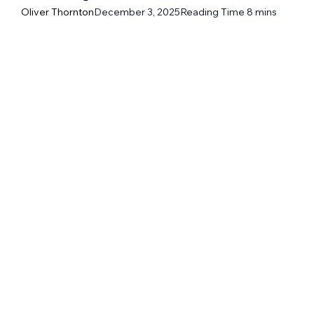
Oliver Thornton
December 3, 2025