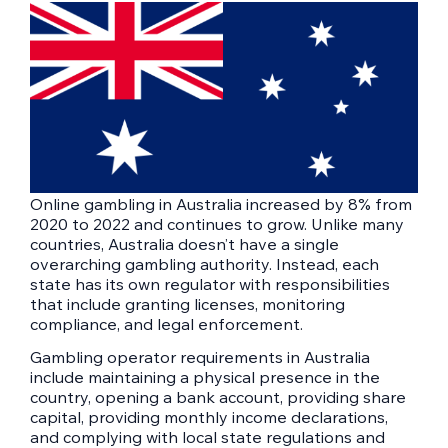
Online gambling in Australia increased by 8% from
2020 to 2022 and continues to grow. Unlike many
countries, Australia doesn’t have a single
overarching gambling authority. Instead, each
state has its own regulator with responsibilities
that include granting licenses, monitoring
compliance, and legal enforcement.
Gambling operator requirements in Australia
include maintaining a physical presence in the
country, opening a bank account, providing share
capital, providing monthly income declarations,
and complying with local state regulations and