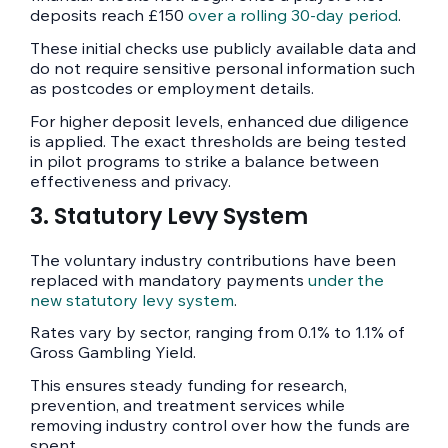
deposits reach £150
over a rolling 30-day period
.
These initial checks use publicly available data and
do not require sensitive personal information such
as postcodes or employment details.
For higher deposit levels, enhanced due diligence
is applied. The exact thresholds are being tested
in pilot programs to strike a balance between
effectiveness and privacy.
3. Statutory Levy System
The voluntary industry contributions have been
replaced with mandatory payments
under the
new statutory levy system
.
Rates vary by sector, ranging from 0.1% to 1.1% of
Gross Gambling Yield.
This ensures steady funding for research,
prevention, and treatment services while
removing industry control over how the funds are
spent.