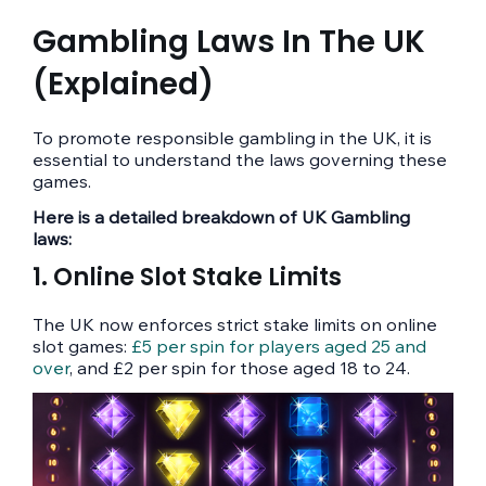
Gambling Laws In The UK
(Explained)
To promote responsible gambling in the UK, it is
essential to understand the laws governing these
games.
Here is a detailed breakdown of UK Gambling
laws:
1. Online Slot Stake Limits
The UK now enforces strict stake limits on online
slot games:
£5 per spin for players aged 25 and
over
, and £2 per spin for those aged 18 to 24.