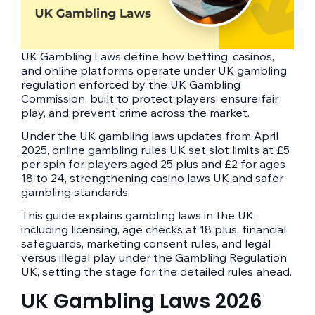
UK Gambling Laws define how betting, casinos,
and online platforms operate under UK gambling
regulation enforced by the UK Gambling
Commission, built to protect players, ensure fair
play, and prevent crime across the market.
Under the UK gambling laws updates from April
2025, online gambling rules UK set slot limits at £5
per spin for players aged 25 plus and £2 for ages
18 to 24, strengthening casino laws UK and safer
gambling standards.
This guide explains gambling laws in the UK,
including licensing, age checks at 18 plus, financial
safeguards, marketing consent rules, and legal
versus illegal play under the Gambling Regulation
UK, setting the stage for the detailed rules ahead.
UK Gambling Laws 2026