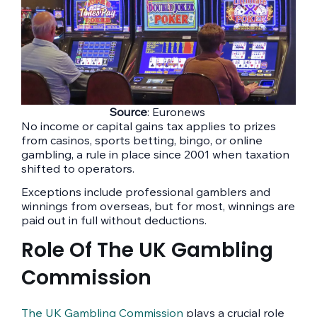
Source
: Euronews
No income or capital gains tax applies to prizes
from casinos, sports betting, bingo, or online
gambling, a rule in place since 2001 when taxation
shifted to operators.
Exceptions include professional gamblers and
winnings from overseas, but for most, winnings are
paid out in full without deductions.
Role Of The UK Gambling
Commission
The UK Gambling Commission
plays a crucial role