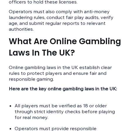
officers to hold these licenses.
Operators must also comply with anti-money
laundering rules, conduct fair play audits, verify
age, and submit regular reports to relevant
authorities.
What Are Online Gambling
Laws In The UK?
Online gambling laws in the UK establish clear
rules to protect players and ensure fair and
responsible gaming.
Here are the key online gambling laws in the UK:
All players must be verified as 18 or older
through strict identity checks before playing
for real money.
Operators must provide responsible