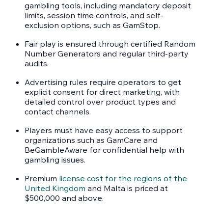
gambling tools, including mandatory deposit
limits, session time controls, and self-
exclusion options, such as GamStop.
Fair play is ensured through certified Random
Number Generators and regular third-party
audits.
Advertising rules require operators to get
explicit consent for direct marketing, with
detailed control over product types and
contact channels.
Players must have easy access to support
organizations such as GamCare and
BeGambleAware for confidential help with
gambling issues.
Premium
license cost for the regions of the
United Kingdom
and Malta is priced at
$500,000 and above.