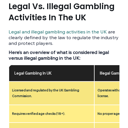
Legal Vs. Illegal Gambling
Activities In The UK
Legal and illegal gambling activities in the UK
are
clearly defined by the law to regulate the industry
and protect players.
Here’s an overview of what is considered legal
versus illegal gambling in the UK:
Legal Gambling
In UK
Illegal Gambling
Licensed and regulated by the UK Gambling
Operates without a
Commission.
license.
Requires verified age checks (18+).
No proper age verifi