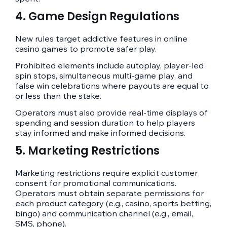
4. Game Design Regulations
New rules target addictive features in online
casino games to promote safer play.
Prohibited elements include autoplay, player-led
spin stops, simultaneous multi-game play, and
false win celebrations where payouts are equal to
or less than the stake.
Operators must also provide real-time displays of
spending and session duration to help players
stay informed and make informed decisions.
5. Marketing Restrictions
Marketing restrictions require explicit customer
consent for promotional communications.
Operators must obtain separate permissions for
each product category (e.g., casino, sports betting,
bingo) and communication channel (e.g., email,
SMS, phone).