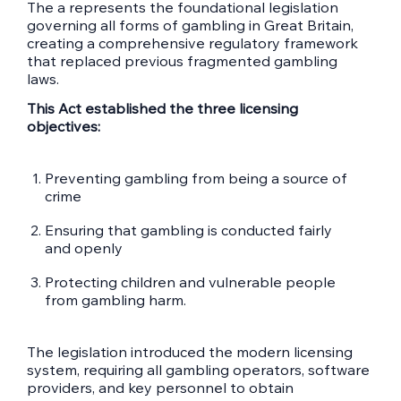
The a represents the foundational legislation
governing all forms of gambling in Great Britain,
creating a comprehensive regulatory framework
that replaced previous fragmented gambling
laws.
This Act established the three licensing
objectives:
Preventing gambling from being a source of
crime
Ensuring that gambling is conducted fairly
and openly
Protecting children and vulnerable people
from gambling harm.
The legislation introduced the modern licensing
system, requiring all gambling operators, software
providers, and key personnel to obtain