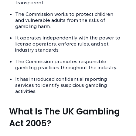
transparent.
The Commission works to protect children
and vulnerable adults from the risks of
gambling harm.
It operates independently with the power to
license operators, enforce rules, and set
industry standards.
The Commission promotes responsible
gambling practices throughout the industry.
It has introduced confidential reporting
services to identify suspicious gambling
activities.
What Is The UK Gambling
Act 2005?