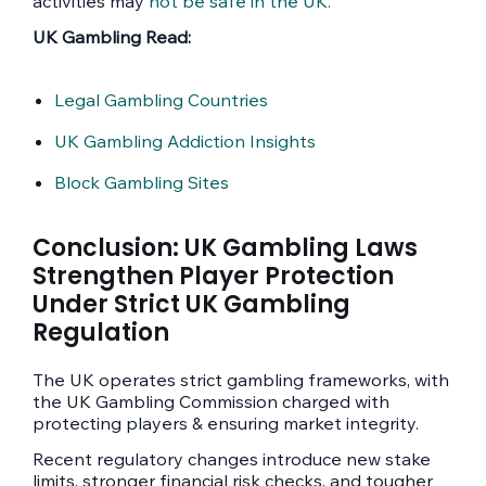
activities may
not be safe in the UK.
UK Gambling Read:
Legal Gambling Countries
UK Gambling Addiction Insights
Block Gambling Sites
Conclusion: UK Gambling Laws
Strengthen Player Protection
Under Strict UK Gambling
Regulation
The UK operates strict gambling frameworks, with
the UK Gambling Commission charged with
protecting players & ensuring market integrity.
Recent regulatory changes introduce new stake
limits, stronger financial risk checks, and tougher