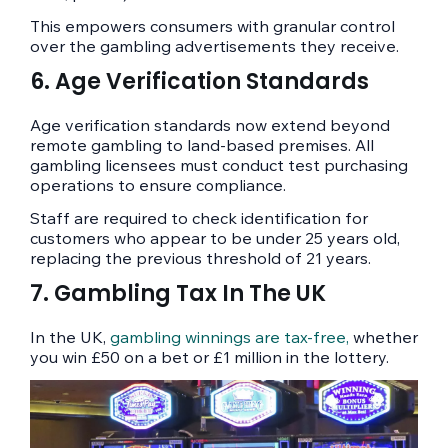
This empowers consumers with granular control
over the gambling advertisements they receive.
6.
Age Verification Standards
Age verification standards now extend beyond
remote gambling to land-based premises. All
gambling licensees must conduct test purchasing
operations to ensure compliance.
Staff are required to check identification for
customers who appear to be under 25 years old,
replacing the previous threshold of 21 years.
7. Gambling Tax In The UK
In the UK,
gambling winnings are tax-free,
whether
you win £50 on a bet or £1 million in the lottery.