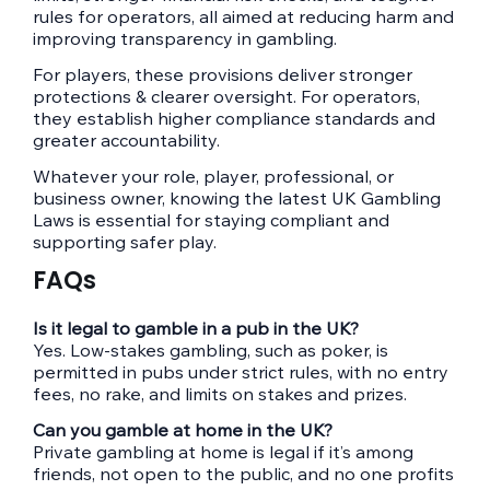
rules for operators, all aimed at reducing harm and
improving transparency in gambling.
For players, these provisions deliver stronger
protections & clearer oversight. For operators,
they establish higher compliance standards and
greater accountability.
Whatever your role, player, professional, or
business owner, knowing the latest UK Gambling
Laws is essential for staying compliant and
supporting safer play.
FAQs
Is it legal to gamble in a pub in the UK?
Yes. Low-stakes gambling, such as poker, is
permitted in pubs under strict rules, with no entry
fees, no rake, and limits on stakes and prizes.
Can you gamble at home in the UK?
Private gambling at home is legal if it’s among
friends, not open to the public, and no one profits