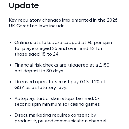
Update
Key regulatory changes implemented in the 2026
UK Gambling laws include:
Online slot stakes are capped at £5 per spin
for players aged 25 and over, and £2 for
those aged 18 to 24.
Financial risk checks are triggered at a £150
net deposit in 30 days.
Licensed operators must pay 0.1%–1.1% of
GGY as a statutory levy.
Autoplay, turbo, slam stops banned; 5-
second spin minimum for casino games
Direct marketing requires consent by
product type and communication channel.