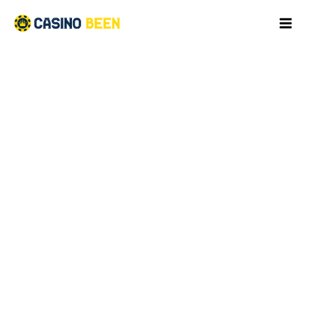
Skip
to
MAI
content
ME