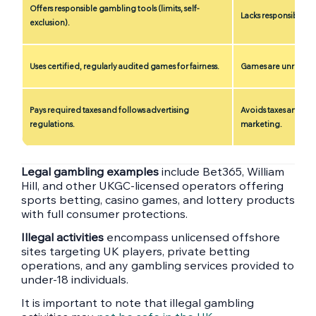
Offers responsible gambling tools (limits, self-
Lacks responsible g
exclusion).
Uses certified, regularly audited games for fairness.
Games are unregula
Pays required taxes and follows advertising
Avoids taxes and us
regulations.
marketing.
Legal gambling examples
include Bet365, William
Hill, and other UKGC-licensed operators offering
sports betting, casino games, and lottery products
with full consumer protections.
Illegal activities
encompass unlicensed offshore
sites targeting UK players, private betting
operations, and any gambling services provided to
under-18 individuals.
It is important to note that illegal gambling