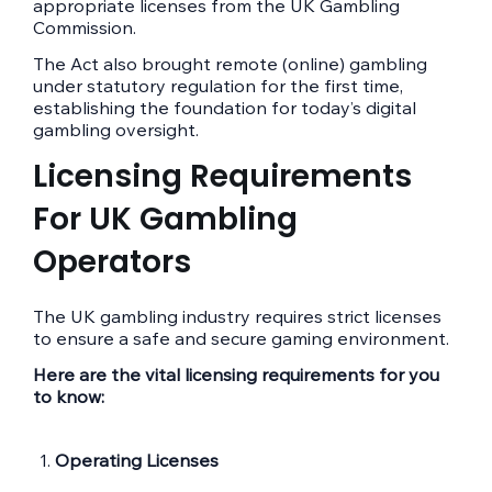
appropriate licenses from the UK Gambling
Commission.
The Act also brought remote (online) gambling
under statutory regulation for the first time,
establishing the foundation for today’s digital
gambling oversight.
Licensing Requirements
For UK Gambling
Operators
The UK gambling industry requires strict licenses
to ensure a safe and secure gaming environment.
Here are the vital licensing requirements for you
to know:
Operating Licenses