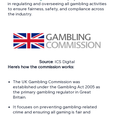
in regulating and overseeing all gambling activities
to ensure fairness, safety, and compliance across
the industry.
Source
: ICS Digital
Here’s how the commission works:
The UK Gambling Commission was
established under the Gambling Act 2005 as
the primary gambling regulator in Great
Britain.
It focuses on preventing gambling-related
crime and ensuring all gaming is fair and