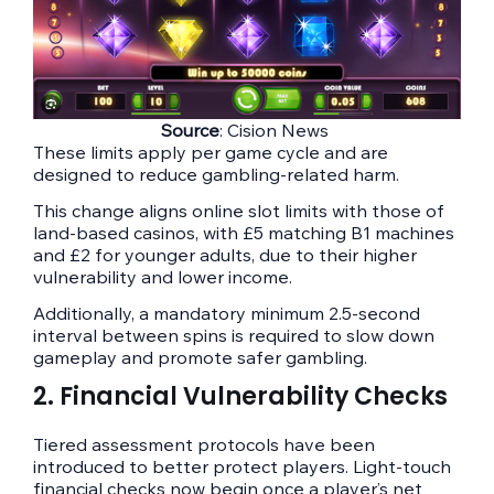
Source
: Cision News
These limits apply per game cycle and are
designed to reduce gambling-related harm.
This change aligns online slot limits with those of
land-based casinos, with £5 matching B1 machines
and £2 for younger adults, due to their higher
vulnerability and lower income.
Additionally, a mandatory minimum 2.5-second
interval between spins is required to slow down
gameplay and promote safer gambling.
2. Financial Vulnerability Checks
Tiered assessment protocols have been
introduced to better protect players. Light-touch
financial checks now begin once a player’s net