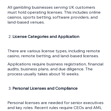
All gambling businesses serving UK customers
must hold operating licenses. This includes online
casinos, sports betting, software providers, and
land-based venues.
License Categories and Application
There are various license types, including remote
casino, remote betting, and land-based licenses.
Applications require business registration, financial
audits, business plans, and due diligence. The
process usually takes about 16 weeks.
Personal Licenses and Compliance
Personal licenses are needed for senior executives
and key roles. Recent rules require CEOs and AML