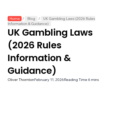
Home
/
Blog
/
UK Gambling Laws (2026 Rules
Information & Guidance)
UK Gambling Laws
(2026 Rules
Information &
Guidance)
Oliver Thornton
February 11, 2026