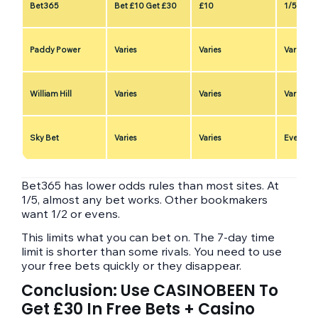
Bet365
Bet £10 Get £30
£10
1/5
Paddy Power
Varies
Varies
Varies
William Hill
Varies
Varies
Varies
Sky Bet
Varies
Varies
Evens
Bet365 has lower odds rules than most sites. At
1/5, almost any bet works. Other bookmakers
want 1/2 or evens.
This limits what you can bet on. The 7-day time
limit is shorter than some rivals. You need to use
your free bets quickly or they disappear.
Conclusion: Use CASINOBEEN To
Get £30 In Free Bets + Casino