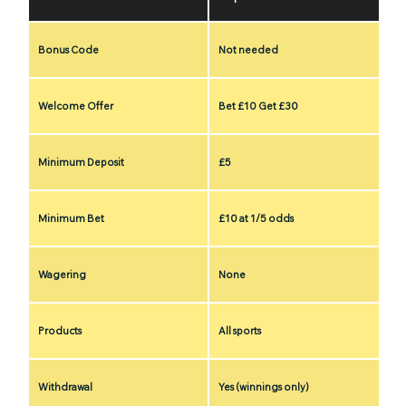
Bonus Code
Not needed
N
Welcome Offer
Bet £10 Get £30
U
Minimum Deposit
£5
£
Minimum Bet
£10 at 1/5 odds
S
Wagering
None
N
Products
All sports
S
Withdrawal
Yes (winnings only)
Y