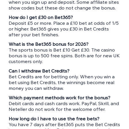
when you sign up and deposit. Some affiliate sites
show codes but these do not change the bonus.
How do I get £30 on Bet365?
Deposit £5 or more. Place a £10 bet at odds of 1/5
or higher. Bet365 gives you £30 in Bet Credits
after your bet finishes.
What is the Bet365 bonus for 2026?
The sports bonus is Bet £10 Get £30. The casino
bonus is up to 500 free spins. Both are for new UK
customers only.
Can I withdraw Bet Credits?
Bet Credits are for betting only. When you win a
bet using Bet Credits, the winnings become real
money you can withdraw.
Which payment methods work for the bonus?
Debit cards and cash cards work. PayPal, Skrill, and
Neteller do not work for the welcome offer.
How long do I have to use the free bets?
You have 7 days after Bet365 puts the Bet Credits