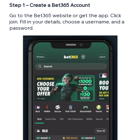
Step 1 – Create a Bet365 Account
Go to the Bet365 website or get the app. Click
join. Fill in your details, choose a username, and a
password.