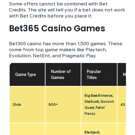
Some offers cannot be combined with Bet
Credits. The site will tell you if a bet does not work
with Bet Credits before you place it.
Bet365 Casino Games
Bet365 casino has more than 1,500 games. These
come from top game makers like Playtech,
Evolution, NetEnt, and Pragmatic Play.
Number of
Popular
Game Type
Minim
Games
Titles
Big Bass Bonanza,
Starburst, Gonzo’s
Slots
800+
£0.01 pe
Quest, Fishin’
Frenzy
Blackjack,