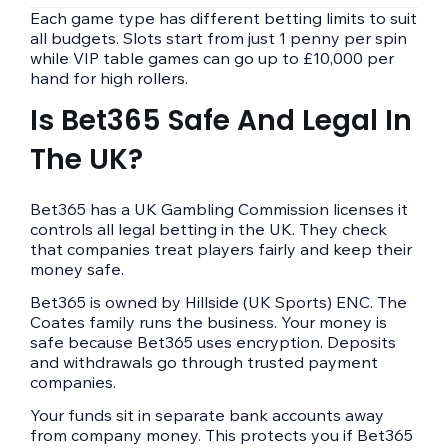
Each game type has different betting limits to suit
all budgets. Slots start from just 1 penny per spin
while VIP table games can go up to £10,000 per
hand for high rollers.
Is Bet365 Safe And Legal In
The UK?
Bet365 has a UK Gambling Commission licenses it
controls all legal betting in the UK. They check
that companies treat players fairly and keep their
money safe.
Bet365 is owned by Hillside (UK Sports) ENC. The
Coates family runs the business. Your money is
safe because Bet365 uses encryption. Deposits
and withdrawals go through trusted payment
companies.
Your funds sit in separate bank accounts away
from company money. This protects you if Bet365