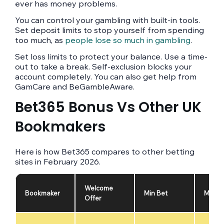
ever has money problems.
You can control your gambling with built-in tools.
Set deposit limits to stop yourself from spending
too much, as
people lose so much in gambling
.
Set loss limits to protect your balance. Use a time-
out to take a break. Self-exclusion blocks your
account completely. You can also get help from
GamCare and BeGambleAware.
Bet365 Bonus Vs Other UK
Bookmakers
Here is how Bet365 compares to other betting
sites in February 2026.
Welcome
Bookmaker
Min Bet
Min O
Offer