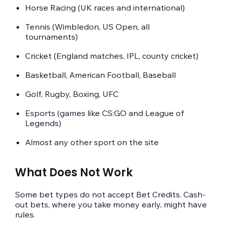
Horse Racing (UK races and international)
Tennis (Wimbledon, US Open, all
tournaments)
Cricket (England matches, IPL, county cricket)
Basketball, American Football, Baseball
Golf, Rugby, Boxing, UFC
Esports (games like CS:GO and League of
Legends)
Almost any other sport on the site
What Does Not Work
Some bet types do not accept Bet Credits. Cash-
out bets, where you take money early, might have
rules.