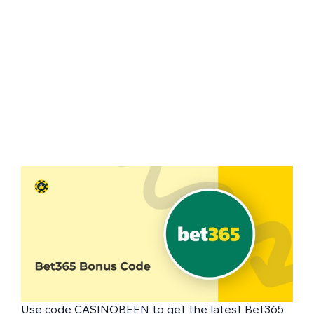
Use code CASINOBEEN to get the latest Bet365