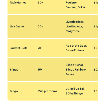
Table Games
30+
Roulette,
£1 per h
Baccarat, Poker
Live Blackjack,
Live Casino
50+
Live Roulette,
£1 per h
Crazy Time
Age of the Gods,
Jackpot Slots
20+
£0.10 per
Divine Fortune
Slingo Riches,
Slingo
15+
Slingo Rainbow
£0.10 p
Riches
90-ball, 75-ball,
Bingo
Multiple rooms
£0.01 per
80-ball bingo