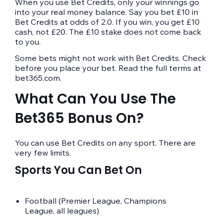
When you use Bet Credits, only your winnings go
into your real money balance. Say you bet £10 in
Bet Credits at odds of 2.0. If you win, you get £10
cash, not £20. The £10 stake does not come back
to you.
Some bets might not work with Bet Credits. Check
before you place your bet. Read the full terms at
bet365.com.
What Can You Use The
Bet365 Bonus On?
You can use Bet Credits on any sport. There are
very few limits.
Sports You Can Bet On
Football (Premier League, Champions
League, all leagues)