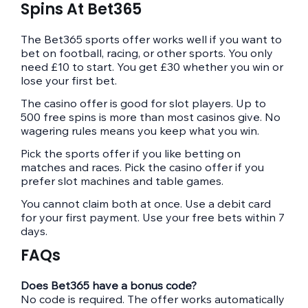
Spins At Bet365
The Bet365 sports offer works well if you want to
bet on football, racing, or other sports. You only
need £10 to start. You get £30 whether you win or
lose your first bet.
The casino offer is good for slot players. Up to
500 free spins is more than most casinos give. No
wagering rules means you keep what you win.
Pick the sports offer if you like betting on
matches and races. Pick the casino offer if you
prefer slot machines and table games.
You cannot claim both at once. Use a debit card
for your first payment. Use your free bets within 7
days.
FAQs
Does Bet365 have a bonus code?
No code is required. The offer works automatically