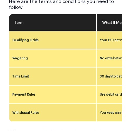
Here are the terms and conditions you need to
follow:
Term
What It Means
Qualifying Odds
Your £10 bet needs 
Wagering
No extra bets needed
Time Limit
30 days to bet £10, t
Payment Rules
Use debit card, not 
Withdrawal Rules
You keep winnings, n