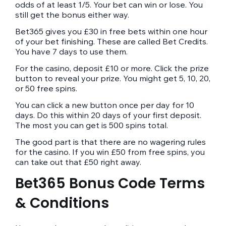
odds of at least 1/5. Your bet can win or lose. You
still get the bonus either way.
Bet365 gives you £30 in free bets within one hour
of your bet finishing. These are called Bet Credits.
You have 7 days to use them.
For the casino, deposit £10 or more. Click the prize
button to reveal your prize. You might get 5, 10, 20,
or 50 free spins.
You can click a new button once per day for 10
days. Do this within 20 days of your first deposit.
The most you can get is 500 spins total.
The good part is that there are no wagering rules
for the casino. If you win £50 from free spins, you
can take out that £50 right away.
Bet365 Bonus Code Terms
& Conditions