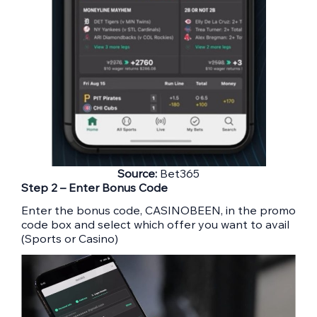
Source:
Bet365
Step 2 – Enter Bonus Code
Enter the bonus code, CASINOBEEN, in the promo
code box and select which offer you want to avail
(Sports or Casino)