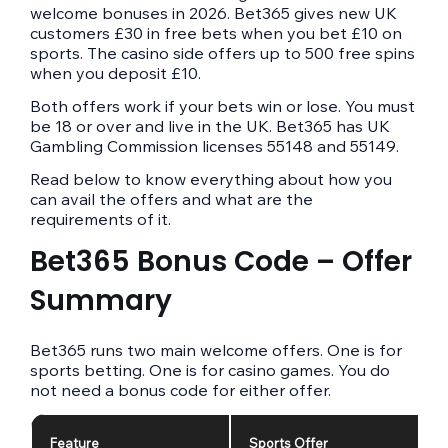
welcome bonuses in 2026. Bet365 gives new UK
customers £30 in free bets when you bet £10 on
sports. The casino side offers up to 500 free spins
when you deposit £10.
Both offers work if your bets win or lose. You must
be 18 or over and live in the UK. Bet365 has UK
Gambling Commission licenses 55148 and 55149.
Read below to know everything about how you
can avail the offers and what are the
requirements of it.
Bet365 Bonus Code – Offer
Summary
Bet365 runs two main welcome offers. One is for
sports betting. One is for casino games. You do
not need a bonus code for either offer.
Feature
Sports Offer