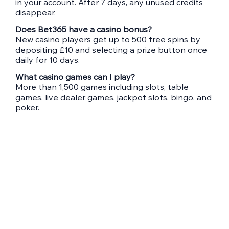
in your account. After 7 days, any unused credits
disappear.
Does Bet365 have a casino bonus?
New casino players get up to 500 free spins by
depositing £10 and selecting a prize button once
daily for 10 days.
What casino games can I play?
More than 1,500 games including slots, table
games, live dealer games, jackpot slots, bingo, and
poker.
Do casino free spins have wagering requirements?
The Bet365 casino free spins have no wagering.
You can withdraw winnings immediately without
extra bets.