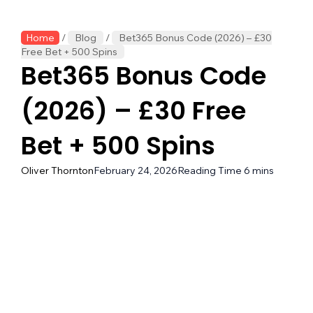
Home
/
Blog
/
Bet365 Bonus Code (2026) – £30
Free Bet + 500 Spins
Bet365 Bonus Code
(2026) – £30 Free
Bet + 500 Spins
Oliver Thornton
February 24, 2026