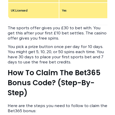
UK Licensed
Yes
Y
The sports offer gives you £30 to bet with. You
get this after your first £10 bet settles. The casino
offer gives you free spins.
You pick a prize button once per day for 10 days.
You might get 5, 10, 20, or 50 spins each time. You
have 30 days to place your first sports bet and 7
days to use the free bet credits.
How To Claim The Bet365
Bonus Code? (Step-By-
Step)
Here are the steps you need to follow to claim the
Bet365 bonus: