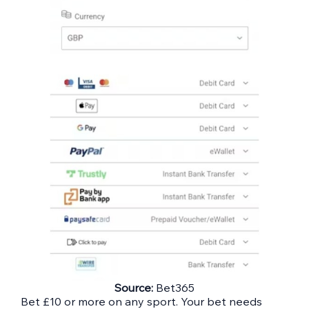
Source:
Bet365
Bet £10 or more on any sport. Your bet needs