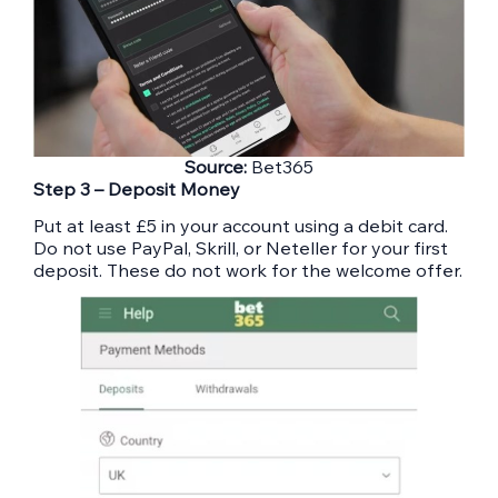
Source:
Bet365
Step 3 – Deposit Money
Put at least £5 in your account using a debit card.
Do not use PayPal, Skrill, or Neteller for your first
deposit. These do not work for the welcome offer.