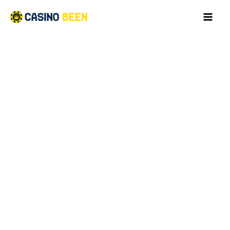
Skip
to
MAI
content
ME