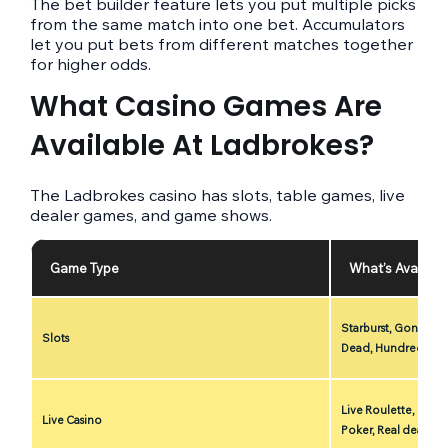
The bet builder feature lets you put multiple picks
from the same match into one bet. Accumulators
let you put bets from different matches together
for higher odds.
What Casino Games Are
Available At Ladbrokes?
The Ladbrokes casino has slots, table games, live
dealer games, and game shows.
Game Type
What’s Availabl
Starburst, Gonzo’s Q
Slots
Dead, Hundreds more
Live Roulette, Live B
Live Casino
Poker, Real dealers