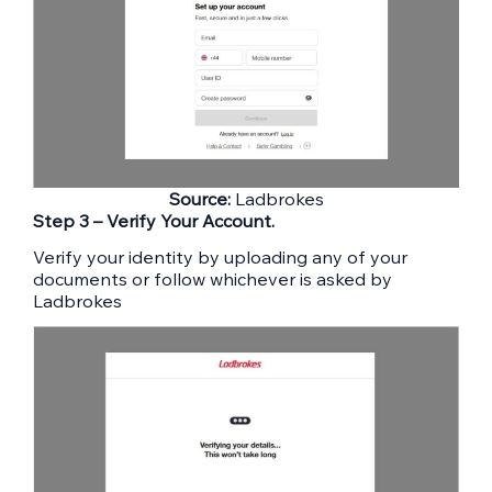
Source:
Ladbrokes
Step 3 – Verify Your Account.
Verify your identity by uploading any of your
documents or follow whichever is asked by
Ladbrokes