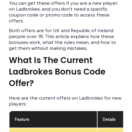
You can get these offers if you are a new player
on Ladbrokes, and you don’t need a specific
coupon code or promo code to access these
offers.
Both offers are for UK and Republic of Ireland
people over 18. This article explains how these
bonuses work, what the rules mean, and how to
get them without making mistakes.
What Is The Current
Ladbrokes Bonus Code
Offer?
Here are the current offers on Ladbrokes for new
players:
Feature
Details