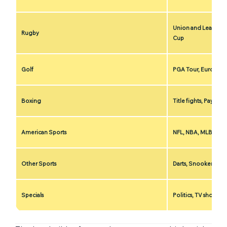
Union and League, S
Rugby
Cup
Golf
PGA Tour, European
Boxing
Title fights, Pay-per
American Sports
NFL, NBA, MLB, NHL
Other Sports
Darts, Snooker, Cyc
Specials
Politics, TV shows, 