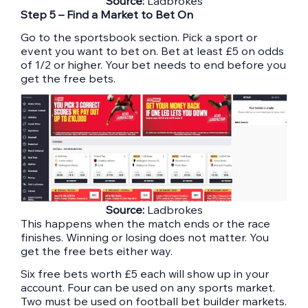
Source:
Ladbrokes
Step 5 – Find a Market to Bet On
Go to the sportsbook section. Pick a sport or
event you want to bet on. Bet at least £5 on odds
of 1/2 or higher. Your bet needs to end before you
get the free bets.
Source:
Ladbrokes
This happens when the match ends or the race
finishes. Winning or losing does not matter. You
get the free bets either way.
Six free bets worth £5 each will show up in your
account. Four can be used on any sports market.
Two must be used on football bet builder markets.