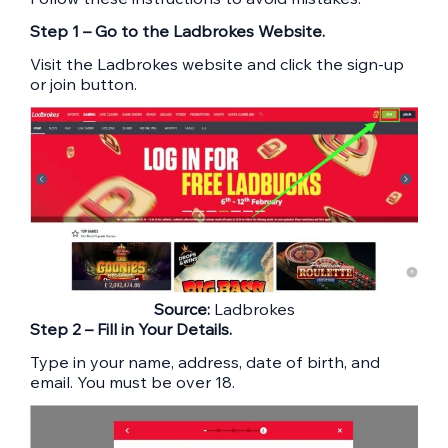
Step 1 – Go to the Ladbrokes Website.
Visit the Ladbrokes website and click the sign-up
or join button.
Source:
Ladbrokes
Step 2 – Fill in Your Details.
Type in your name, address, date of birth, and
email. You must be over 18.