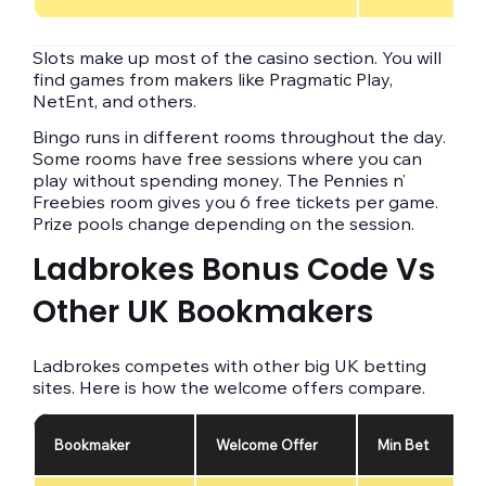
Slots make up most of the casino section. You will
find games from makers like Pragmatic Play,
NetEnt, and others.
Bingo runs in different rooms throughout the day.
Some rooms have free sessions where you can
play without spending money. The Pennies n’
Freebies room gives you 6 free tickets per game.
Prize pools change depending on the session.
Ladbrokes Bonus Code Vs
Other UK Bookmakers
Ladbrokes competes with other big UK betting
sites. Here is how the welcome offers compare.
Bookmaker
Welcome Offer
Min Bet