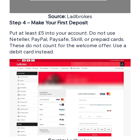
Source:
Ladbrokes
Step 4 – Make Your First Deposit
Put at least £5 into your account. Do not use
Neteller, PayPal, Paysafe, Skrill, or prepaid cards.
These do not count for the welcome offer. Use a
debit card instead.