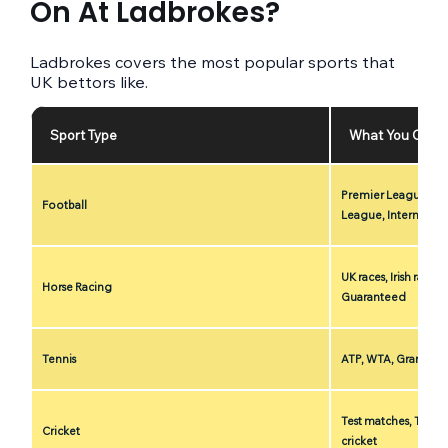
On At Ladbrokes?
Ladbrokes covers the most popular sports that
UK bettors like.
Sport Type
What You Can 
Premier League, C
Football
League, Internation
UK races, Irish races
Horse Racing
Guaranteed
Tennis
ATP, WTA, Grand Sla
Test matches, T20, 
Cricket
cricket