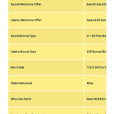
Sports Welcome Offer
Bet £5 Get £30 in Fr
Casino Welcome Offer
Spend £5 Get £25 
Sports Bonus Type
6 × £5 Free Bets (Sp
Casino Bonus Type
£25 Bonus (Bingo)
Min Odds
1/2 (1.50) for Sports
Stake Returned
❌ No
Who Can Get It
New UK & ROI custo