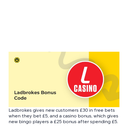
Ladbrokes gives new customers £30 in free bets
when they bet £5, and a casino bonus, which gives
new bingo players a £25 bonus after spending £5.