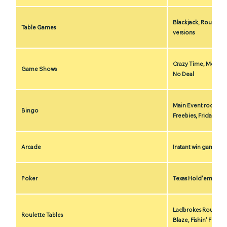
Blackjack, Roulette,
Table Games
versions
Crazy Time, Monopol
Game Shows
No Deal
Main Event room, Lo
Bingo
Freebies, Friday Fre
Arcade
Instant win games, 
Poker
Texas Hold’em, Oma
Ladbrokes Roulette
Roulette Tables
Blaze, Fishin’ Frenz