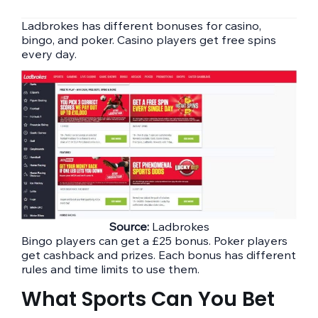
Ladbrokes has different bonuses for casino,
bingo, and poker. Casino players get free spins
every day.
Source:
Ladbrokes
Bingo players can get a £25 bonus. Poker players
get cashback and prizes. Each bonus has different
rules and time limits to use them.
What Sports Can You Bet