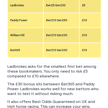
Ladbrokes
Bet £5 Get £30
£5
Paddy Power
Bet £10 Get £50
£10
William Hill
Bet £10 Get £30
£10
Bet365
Bet £10 Get £30
£10
Ladbrokes asks for the smallest first bet among
these bookmakers. You only need to risk £5
compared to £10 elsewhere.
The £30 bonus sits between Bet365 and Paddy
Power. Ladbrokes works well for new bettors who
want to test It without risking much.
It also offers Best Odds Guaranteed on UK and
Irish horse racing. This can increase your wins.