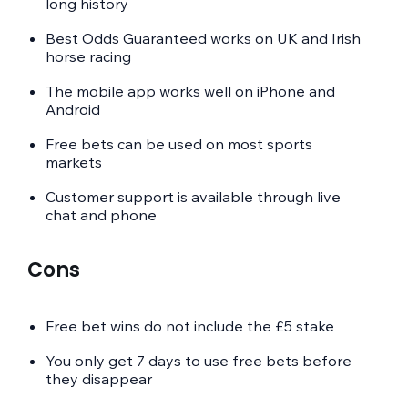
long history
Best Odds Guaranteed works on UK and Irish
horse racing
The mobile app works well on iPhone and
Android
Free bets can be used on most sports
markets
Customer support is available through live
chat and phone
Cons
Free bet wins do not include the £5 stake
You only get 7 days to use free bets before
they disappear