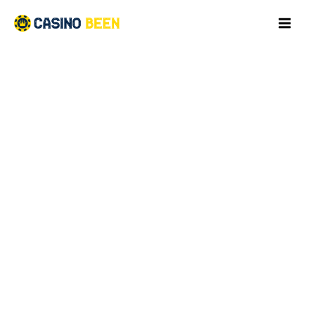
Skip
to
MAI
content
ME