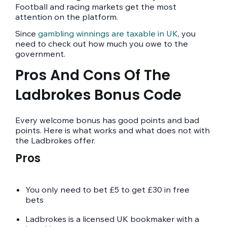
Football and racing markets get the most
attention on the platform.
Since
gambling winnings are taxable in UK
, you
need to check out how much you owe to the
government.
Pros And Cons Of The
Ladbrokes Bonus Code
Every welcome bonus has good points and bad
points. Here is what works and what does not with
the Ladbrokes offer.
Pros
You only need to bet £5 to get £30 in free
bets
Ladbrokes is a licensed UK bookmaker with a