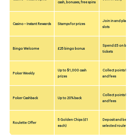
cash, bonuses, free spins
Join in and play cert
Casino – Instant Rewards
Stamps for prizes
slots
Spend £5 on bingo
Bingo Welcome
£25 bingo bonus
tickets
Up to $1,000 cash
Collect points from 
Poker Weekly
prizes
and fees
Collect points from 
Poker Cashback
Up to 20% back
and fees
5 Golden Chips (£1
Deposit and bet £50
Roulette Offer
each)
selected roulette ta