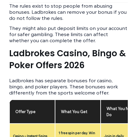
The rules exist to stop people from abusing
bonuses. Ladbrokes can remove your bonus if you
do not follow the rules.
They might also put deposit limits on your account
for safer gambling. These limits can affect
whether you can complete the offer.
Ladbrokes Casino, Bingo &
Poker Offers 2026
Ladbrokes has separate bonuses for casino,
bingo, and poker players. These bonuses work
differently from the sports welcome offer.
What You Need 
Offer Type
What You Get
Do
1 free spin per day. Win
Casino – Instant Spins
Join in daily