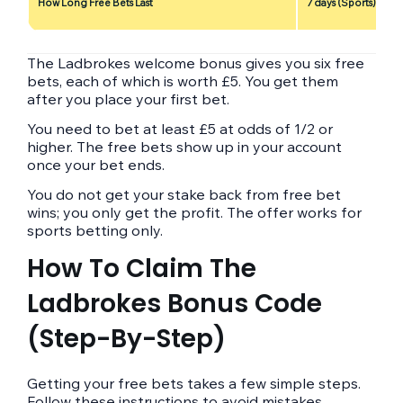
How Long Free Bets Last
7 days (Sports) / 30
The Ladbrokes welcome bonus gives you six free
bets, each of which is worth £5. You get them
after you place your first bet.
You need to bet at least £5 at odds of 1/2 or
higher. The free bets show up in your account
once your bet ends.
You do not get your stake back from free bet
wins; you only get the profit. The offer works for
sports betting only.
How To Claim The
Ladbrokes Bonus Code
(Step-By-Step)
Getting your free bets takes a few simple steps.
Follow these instructions to avoid mistakes.