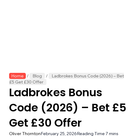
Home
/
Blog
/
Ladbrokes Bonus Code (2026) – Bet
£5 Get £30 Offer
Ladbrokes Bonus
Code (2026) – Bet £5
Get £30 Offer
Oliver Thornton
February 25, 2026