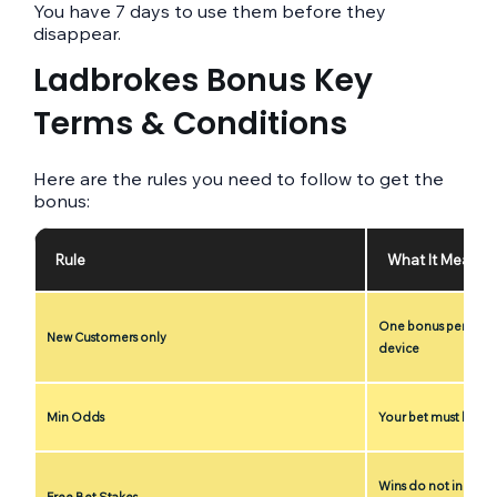
You have 7 days to use them before they
disappear.
Ladbrokes Bonus Key
Terms & Conditions
Here are the rules you need to follow to get the
bonus:
Rule
What It Means f
One bonus per perso
New Customers only
device
Min Odds
Your bet must be at 
Wins do not include 
Free Bet Stakes