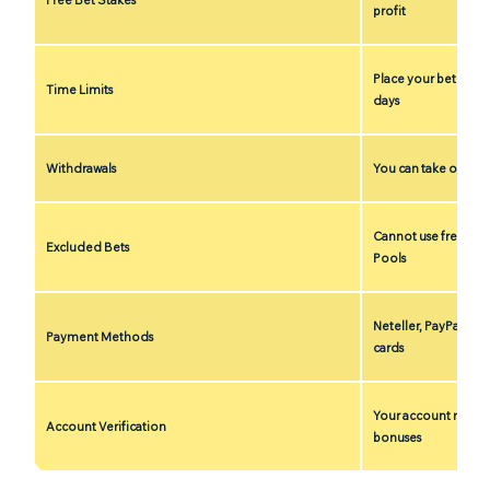
profit
Place your bet within
Time Limits
days
Withdrawals
You can take out win
Cannot use free bets
Excluded Bets
Pools
Neteller, PayPal, Pay
Payment Methods
cards
Your account must b
Account Verification
bonuses