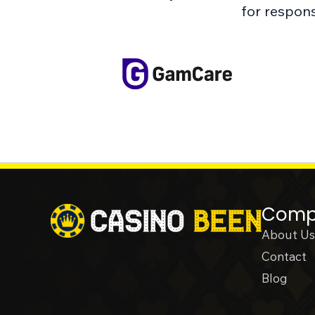
for respons
Comp
About Us
Contact
Blog