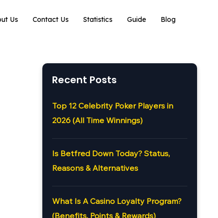
ut Us
Contact Us
Statistics
Guide
Blog
Recent Posts
Top 12 Celebrity Poker Players in
2026 (All Time Winnings)
Is Betfred Down Today? Status,
Reasons & Alternatives
What Is A Casino Loyalty Program?
(Benefits, Points & Rewards)