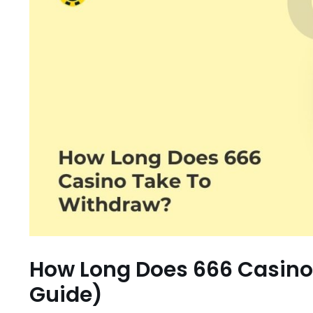
How Long Does 666 Casino
Guide)