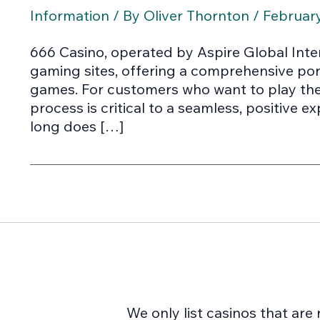
Information
/ By
Oliver Thornton
/
February
666 Casino, operated by Aspire Global Inter
gaming sites, offering a comprehensive portf
games. For customers who want to play the
process is critical to a seamless, positive 
long does […]
We only list casinos that are 