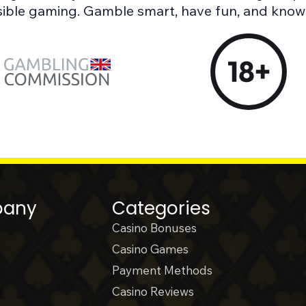
ible gaming. Gamble smart, have fun, and know 
any
Categories
Casino Bonuses
Casino Games
Payment Methods
Casino Reviews