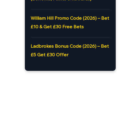
William Hill Promo Code (2026) – Bet
£10 & Get £30 Free Bets
Ladbrokes Bonus Code (2026) – Bet
£5 Get £30 Offer