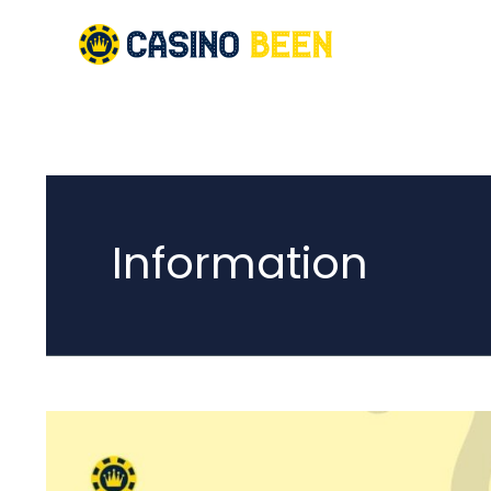
Skip
to
content
Information