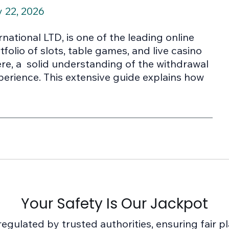
 22, 2026
national LTD, is one of the leading online
olio of slots, table games, and live casino
re, a solid understanding of the withdrawal
experience. This extensive guide explains how
Your Safety Is Our Jackpot
regulated by trusted authorities, ensuring fair p