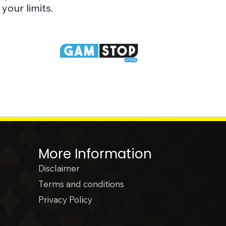
your limits.
More Information
Disclaimer
Terms and conditions
Privacy Policy