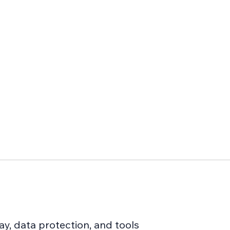
lay, data protection, and tools