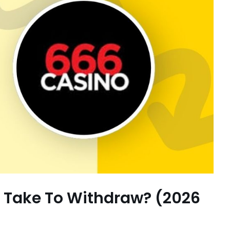
 Take To Withdraw? (2026