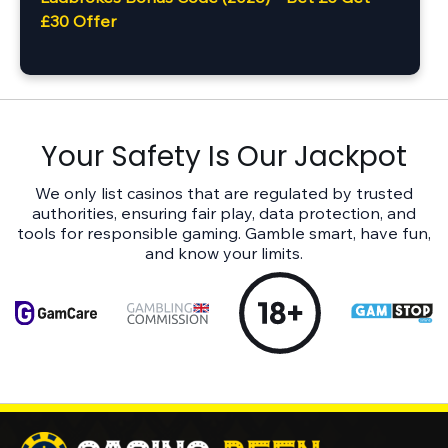
£30 Offer
Your Safety Is Our Jackpot
We only list casinos that are regulated by trusted
authorities, ensuring fair play, data protection, and
tools for responsible gaming. Gamble smart, have fun,
and know your limits.