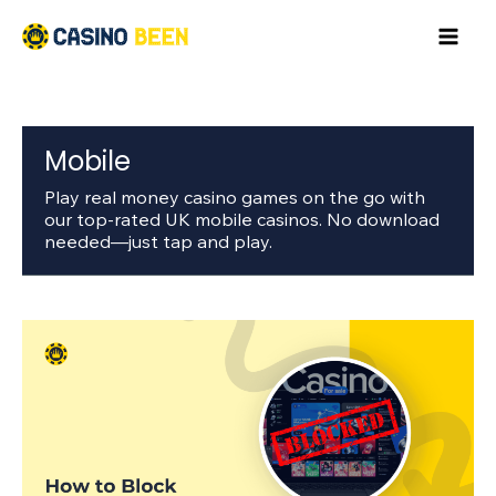
Skip
to
MAI
content
ME
Mobile
Play real money casino games on the go with
our top-rated UK mobile casinos. No download
needed—just tap and play.