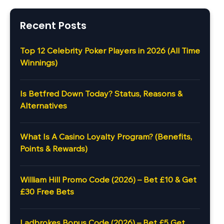
Recent Posts
Top 12 Celebrity Poker Players in 2026 (All Time
Winnings)
Is Betfred Down Today? Status, Reasons &
Alternatives
What Is A Casino Loyalty Program? (Benefits,
Points & Rewards)
William Hill Promo Code (2026) – Bet £10 & Get
£30 Free Bets
Ladbrokes Bonus Code (2026) – Bet £5 Get