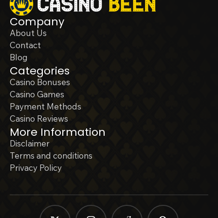
Company
About Us
Contact
Blog
Categories
Casino Bonuses
Casino Games
Payment Methods
Casino Reviews
More Information
Disclaimer
Terms and conditions
Privacy Policy