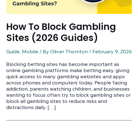
How To Block Gambling
Sites (2026 Guides)
Guide
,
Mobile
/ By
Oliver Thornton
/
February 9, 2026
Blocking betting sites has become important as
online gambling platforms make betting easy, giving
quick access to many gambling websites and apps
across phones and computers today. People facing
addiction, parents watching children, and businesses
wanting to focus often try to block gambling sites or
block all gambling sites to reduce risks and
distractions daily. […]