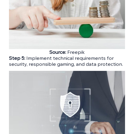
Source:
Freepik
Step 5:
Implement technical requirements for
security, responsible gaming, and data protection.