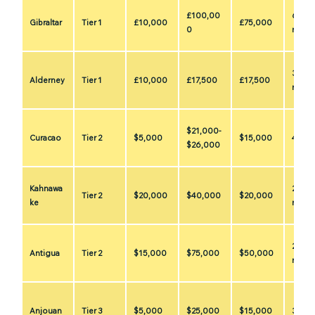
£100,00
6-12
Gibraltar
Tier 1
£10,000
£75,000
0
mont
3-6
Alderney
Tier 1
£10,000
£17,500
£17,500
mont
$21,000-
Curacao
Tier 2
$5,000
$15,000
4-6 w
$26,000
Kahnawa
2-3
Tier 2
$20,000
$40,000
$20,000
ke
mont
2-3
Antigua
Tier 2
$15,000
$75,000
$50,000
mont
Anjouan
Tier 3
$5,000
$25,000
$15,000
3-4 w