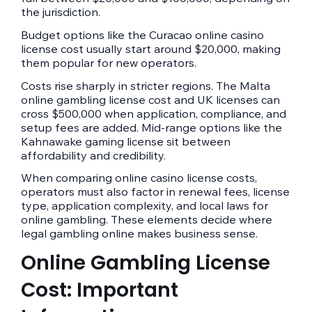
the jurisdiction.
Budget options like the Curacao online casino
license cost usually start around $20,000, making
them popular for new operators.
Costs rise sharply in stricter regions. The Malta
online gambling license cost and UK licenses can
cross $500,000 when application, compliance, and
setup fees are added. Mid-range options like the
Kahnawake gaming license sit between
affordability and credibility.
When comparing online casino license costs,
operators must also factor in renewal fees, license
type, application complexity, and local laws for
online gambling. These elements decide where
legal gambling online makes business sense.
Online Gambling License
Cost: Important