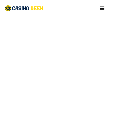
Skip
to
MAI
content
ME