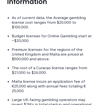
Information
As of current data, the Average gambling
license cost ranges from $20,000 to
$100,000.
Budget licenses for Online Gambling start at
~$20,000.
Premium licenses for the regions of the
United Kingdom and Malta are priced at
$500,000 and above.
The cost of a Curacao license ranges from
$21,000 to $26,000.
Malta license incurs an application fee of
€25,000 along with annual fees totaling €
25,000.
Large UK-facing gambling operators may
invest $2M+ in total startup and operational