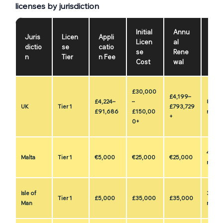
licenses by jurisdiction
Initial
Annu
Juris
Licen
Appli
Pro
Licen
al
dictio
se
catio
ssi
se
Rene
n
Tier
n Fee
Tim
Cost
wal
£30,000
£4,199–
£4,224–
–
8-12
UK
Tier 1
£793,729
£91,686
£150,00
mont
+
0+
4-6
Malta
Tier 1
€5,000
€25,000
€25,000
mont
Isle of
3-6
Tier 1
£5,000
£35,000
£35,000
Man
mont