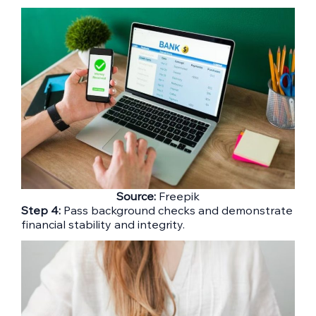
Source:
Freepik
Step 4:
Pass background checks and demonstrate
financial stability and integrity.