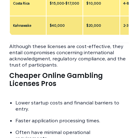
Costa Rica
$15,000-$17,000
$10,000
4-8 week
Kahnawake
$40,000
$20,000
2-3 mont
Although these licenses are cost-effective, they
entail compromises concerning international
acknowledgment, regulatory compliance, and the
trust of participants.
Cheaper Online Gambling
Licenses Pros
Lower startup costs and financial barriers to
entry.
Faster application processing times.
Often have minimal operational