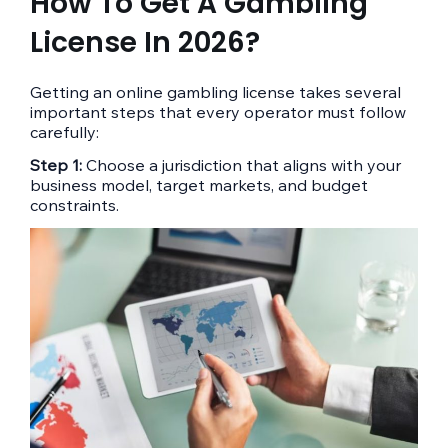
How To Get A Gambling
License In 2026?
Getting an online gambling license takes several
important steps that every operator must follow
carefully:
Step 1:
Choose a jurisdiction that aligns with your
business model, target markets, and budget
constraints.