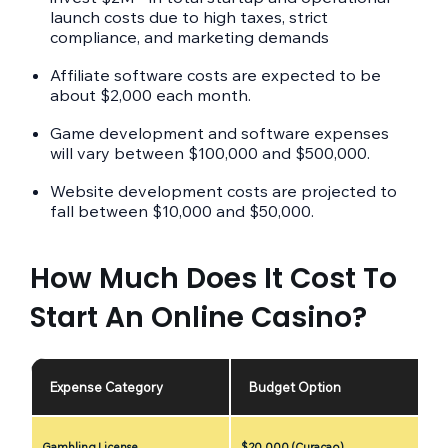
launch costs due to high taxes, strict
compliance, and marketing demands
Affiliate software costs are expected to be
about $2,000 each month.
Game development and software expenses
will vary between $100,000 and $500,000.
Website development costs are projected to
fall between $10,000 and $50,000.
How Much Does It Cost To
Start An Online Casino?
Expense Category
Budget Option
Gambling License
$20,000 (Curacao)
$