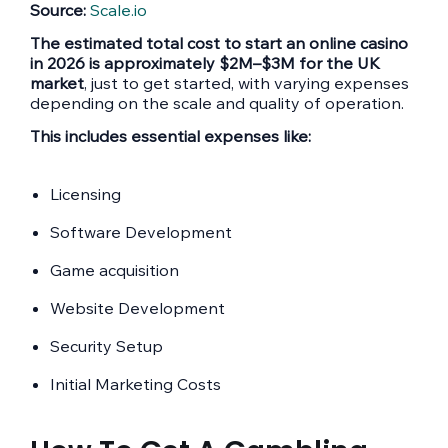
Source:
Scale.io
The estimated total cost to start an online casino
in 2026 is approximately $2M–$3M for the UK
market
, just to get started, with varying expenses
depending on the scale and quality of operation.
This includes essential expenses like:
Licensing
Software Development
Game acquisition
Website Development
Security Setup
Initial Marketing Costs