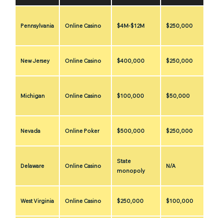
Pennsylvania
Online Casino
$4M-$12M
$250,000
New Jersey
Online Casino
$400,000
$250,000
Michigan
Online Casino
$100,000
$50,000
Nevada
Online Poker
$500,000
$250,000
State
Delaware
Online Casino
N/A
monopoly
West Virginia
Online Casino
$250,000
$100,000