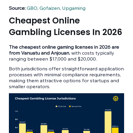
Source:
GBO
,
Gofaizen
,
Upgaming
Cheapest Online
Gambling Licenses In 2026
The cheapest online gaming licenses in 2026 are
from Vanuatu and Anjouan
, with costs typically
ranging between $17,000 and $20,000.
Both jurisdictions offer straightforward application
processes with minimal compliance requirements,
making them attractive options for startups and
smaller operators.