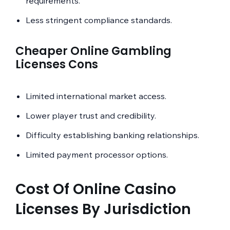
requirements.
Less stringent compliance standards.
Cheaper Online Gambling
Licenses Cons
Limited international market access.
Lower player trust and credibility.
Difficulty establishing banking relationships.
Limited payment processor options.
Cost Of Online Casino
Licenses By Jurisdiction