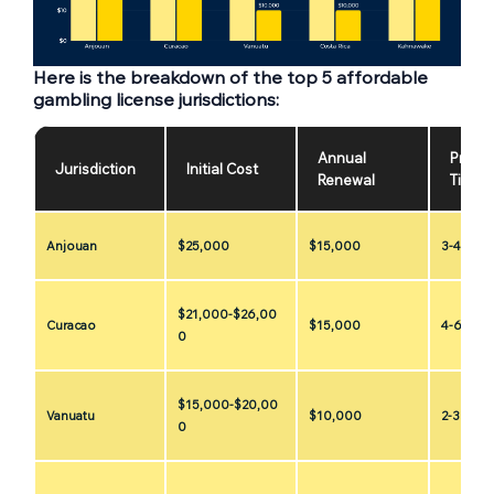
Here is the breakdown of the top 5 affordable
gambling license jurisdictions:
Annual
Proce
Jurisdiction
Initial Cost
Renewal
Time
Anjouan
$25,000
$15,000
3-4 week
$21,000-$26,00
Curacao
$15,000
4-6 week
0
$15,000-$20,00
Vanuatu
$10,000
2-3 mont
0