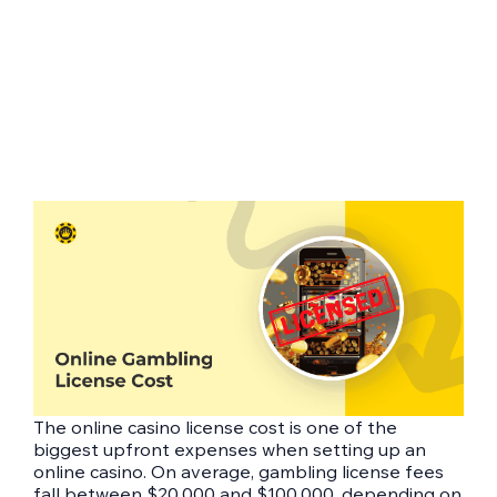
The online casino license cost is one of the
biggest upfront expenses when setting up an
online casino. On average, gambling license fees
fall between $20,000 and $100,000, depending on