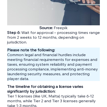
Source:
Freepik
Step 6:
Wait for approval – processing times range
from 2 weeks to 12 months, depending on
jurisdiction.
Please note the following:
Common legal and financial hurdles include
meeting financial requirements for expenses and
taxes, ensuring system reliability and payment
processing compliance, implementing anti-money
laundering security measures, and protecting
player data.
The timeline for obtaining a license varies
significantly by jurisdiction:
Tier 1 licenses (like UK, Malta) typically take 6-12
months, while Tier 2 and Tier 3 licenses generally
take 1-3 months.