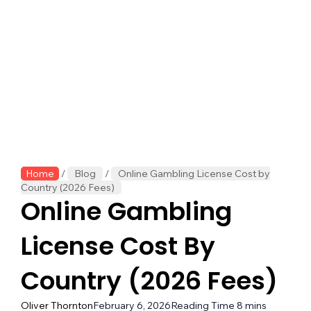
Home
/
Blog
/
Online Gambling License Cost by
Country (2026 Fees)
Online Gambling
License Cost By
Country (2026 Fees)
Oliver Thornton
February 6, 2026