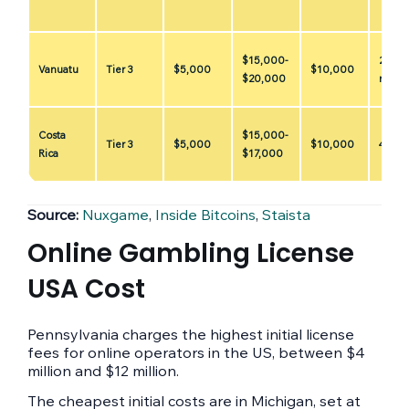
$15,000-
2-3
Vanuatu
Tier 3
$5,000
$10,000
$20,000
mont
Costa
$15,000-
Tier 3
$5,000
$10,000
4-8 w
Rica
$17,000
Source:
Nuxgame
,
Inside Bitcoins
,
Staista
Online Gambling License
USA Cost
Pennsylvania charges the highest initial license
fees for online operators in the US, between $4
million and $12 million.
The cheapest initial costs are in Michigan, set at