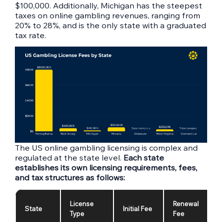
$100,000. Additionally, Michigan has the steepest
taxes on online gambling revenues, ranging from
20% to 28%, and is the only state with a graduated
tax rate.
The US online gambling licensing is complex and
regulated at the state level.
Each state
establishes its own licensing requirements, fees,
and tax structures as follows:
License
Renewal
State
Initial Fee
Type
Fee