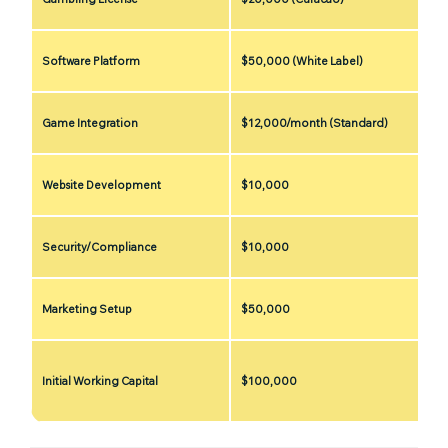
Software Platform
$50,000 (White Label)
$
Game Integration
$12,000/month (Standard)
$
Website Development
$10,000
$
Security/Compliance
$10,000
$
Marketing Setup
$50,000
$
$
Initial Working Capital
$100,000
m