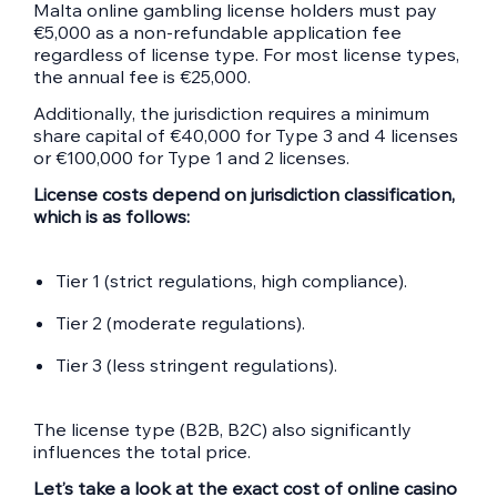
Malta online gambling license holders must pay
€5,000 as a non-refundable application fee
regardless of license type. For most license types,
the annual fee is €25,000.
Additionally, the jurisdiction requires a minimum
share capital of €40,000 for Type 3 and 4 licenses
or €100,000 for Type 1 and 2 licenses.
License costs depend on jurisdiction classification,
which is as follows:
Tier 1 (strict regulations, high compliance).
Tier 2 (moderate regulations).
Tier 3 (less stringent regulations).
The license type (B2B, B2C) also significantly
influences the total price.
Let’s take a look at the exact cost of online casino