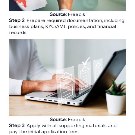
Source:
Freepik
Step 2:
Prepare required documentation, including
business plans, KYC/AML policies, and financial
records.
Source:
Freepik
Step 3:
Apply with all supporting materials and
pay the initial application fees.