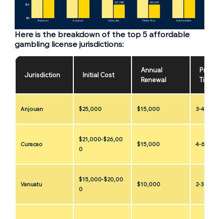
Here is the breakdown of the top 5 affordable
gambling license jurisdictions:
Annual
Proce
Jurisdiction
Initial Cost
Renewal
Time
Anjouan
$25,000
$15,000
3-4 week
$21,000-$26,00
Curacao
$15,000
4-6 week
0
$15,000-$20,00
Vanuatu
$10,000
2-3 mont
0