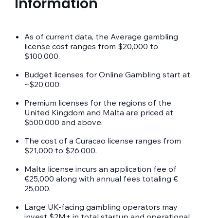
Information
As of current data, the Average gambling
license cost ranges from $20,000 to
$100,000.
Budget licenses for Online Gambling start at
~$20,000.
Premium licenses for the regions of the
United Kingdom and Malta are priced at
$500,000 and above.
The cost of a Curacao license ranges from
$21,000 to $26,000.
Malta license incurs an application fee of
€25,000 along with annual fees totaling €
25,000.
Large UK-facing gambling operators may
invest $2M+ in total startup and operational