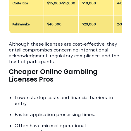
Costa Rica
$15,000-$17,000
$10,000
4-8 week
Kahnawake
$40,000
$20,000
2-3 mont
Although these licenses are cost-effective, they
entail compromises concerning international
acknowledgment, regulatory compliance, and the
trust of participants.
Cheaper Online Gambling
Licenses Pros
Lower startup costs and financial barriers to
entry.
Faster application processing times.
Often have minimal operational