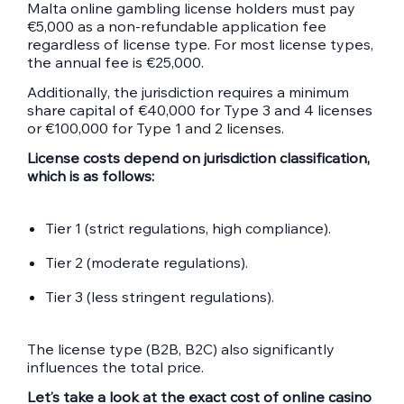
Malta online gambling license holders must pay
€5,000 as a non-refundable application fee
regardless of license type. For most license types,
the annual fee is €25,000.
Additionally, the jurisdiction requires a minimum
share capital of €40,000 for Type 3 and 4 licenses
or €100,000 for Type 1 and 2 licenses.
License costs depend on jurisdiction classification,
which is as follows:
Tier 1 (strict regulations, high compliance).
Tier 2 (moderate regulations).
Tier 3 (less stringent regulations).
The license type (B2B, B2C) also significantly
influences the total price.
Let’s take a look at the exact cost of online casino