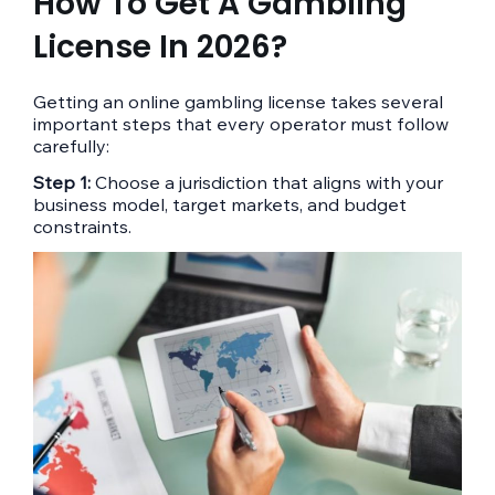
How To Get A Gambling
License In 2026?
Getting an online gambling license takes several
important steps that every operator must follow
carefully:
Step 1:
Choose a jurisdiction that aligns with your
business model, target markets, and budget
constraints.