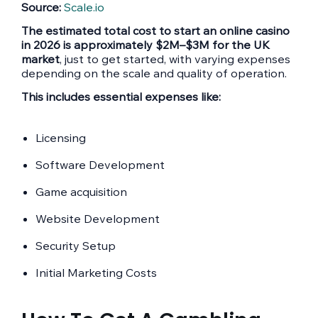
Source:
Scale.io
The estimated total cost to start an online casino
in 2026 is approximately $2M–$3M for the UK
market
, just to get started, with varying expenses
depending on the scale and quality of operation.
This includes essential expenses like:
Licensing
Software Development
Game acquisition
Website Development
Security Setup
Initial Marketing Costs