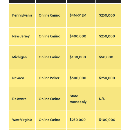
Pennsylvania
Online Casino
$4M-$12M
$250,000
New Jersey
Online Casino
$400,000
$250,000
Michigan
Online Casino
$100,000
$50,000
Nevada
Online Poker
$500,000
$250,000
State
Delaware
Online Casino
N/A
monopoly
West Virginia
Online Casino
$250,000
$100,000