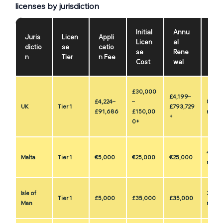
licenses by jurisdiction
Initial
Annu
Juris
Licen
Appli
Pro
Licen
al
dictio
se
catio
ssi
se
Rene
n
Tier
n Fee
Tim
Cost
wal
£30,000
£4,199–
£4,224–
–
8-12
UK
Tier 1
£793,729
£91,686
£150,00
mont
+
0+
4-6
Malta
Tier 1
€5,000
€25,000
€25,000
mont
Isle of
3-6
Tier 1
£5,000
£35,000
£35,000
Man
mont