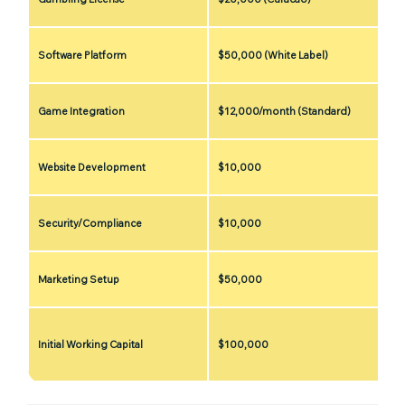
Software Platform
$50,000 (White Label)
$
Game Integration
$12,000/month (Standard)
$
Website Development
$10,000
$
Security/Compliance
$10,000
$
Marketing Setup
$50,000
$
$
Initial Working Capital
$100,000
m