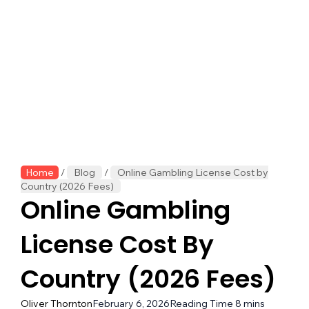
Home
/
Blog
/
Online Gambling License Cost by
Country (2026 Fees)
Online Gambling
License Cost By
Country (2026 Fees)
Oliver Thornton
February 6, 2026