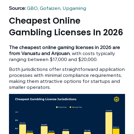
Source:
GBO
,
Gofaizen
,
Upgaming
Cheapest Online
Gambling Licenses In 2026
The cheapest online gaming licenses in 2026 are
from Vanuatu and Anjouan
, with costs typically
ranging between $17,000 and $20,000.
Both jurisdictions offer straightforward application
processes with minimal compliance requirements,
making them attractive options for startups and
smaller operators.