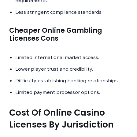
requirements.
Less stringent compliance standards.
Cheaper Online Gambling
Licenses Cons
Limited international market access.
Lower player trust and credibility.
Difficulty establishing banking relationships.
Limited payment processor options.
Cost Of Online Casino
Licenses By Jurisdiction