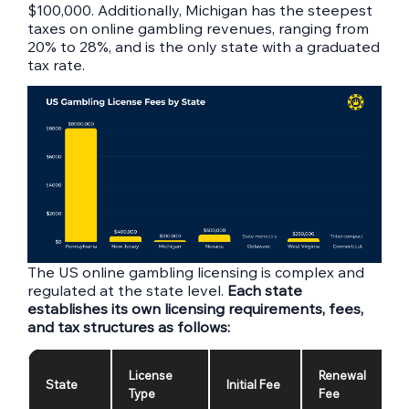
$100,000. Additionally, Michigan has the steepest
taxes on online gambling revenues, ranging from
20% to 28%, and is the only state with a graduated
tax rate.
The US online gambling licensing is complex and
regulated at the state level.
Each state
establishes its own licensing requirements, fees,
and tax structures as follows:
License
Renewal
State
Initial Fee
Type
Fee