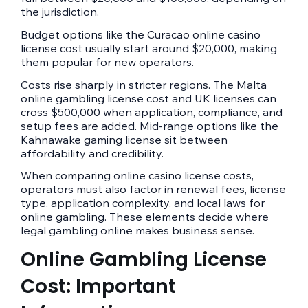
the jurisdiction.
Budget options like the Curacao online casino
license cost usually start around $20,000, making
them popular for new operators.
Costs rise sharply in stricter regions. The Malta
online gambling license cost and UK licenses can
cross $500,000 when application, compliance, and
setup fees are added. Mid-range options like the
Kahnawake gaming license sit between
affordability and credibility.
When comparing online casino license costs,
operators must also factor in renewal fees, license
type, application complexity, and local laws for
online gambling. These elements decide where
legal gambling online makes business sense.
Online Gambling License
Cost: Important