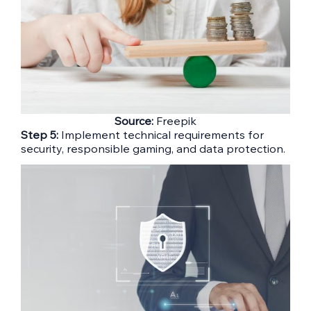
Source:
Freepik
Step 5:
Implement technical requirements for
security, responsible gaming, and data protection.