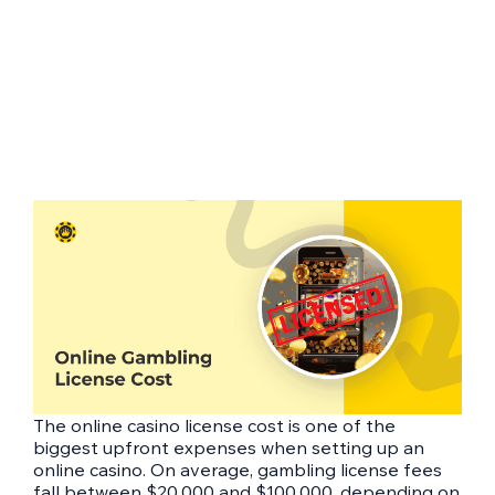
The online casino license cost is one of the
biggest upfront expenses when setting up an
online casino. On average, gambling license fees
fall between $20,000 and $100,000, depending on