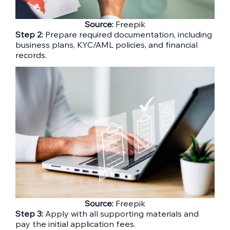
Source:
Freepik
Step 2:
Prepare required documentation, including
business plans, KYC/AML policies, and financial
records.
Source:
Freepik
Step 3:
Apply with all supporting materials and
pay the initial application fees.