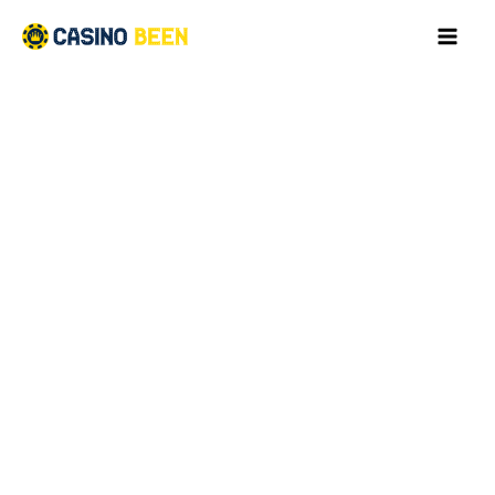
Skip
to
MAI
content
ME