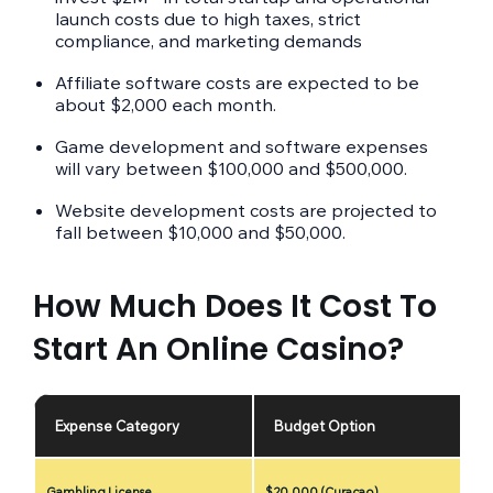
launch costs due to high taxes, strict
compliance, and marketing demands
Affiliate software costs are expected to be
about $2,000 each month.
Game development and software expenses
will vary between $100,000 and $500,000.
Website development costs are projected to
fall between $10,000 and $50,000.
How Much Does It Cost To
Start An Online Casino?
Expense Category
Budget Option
Gambling License
$20,000 (Curacao)
$