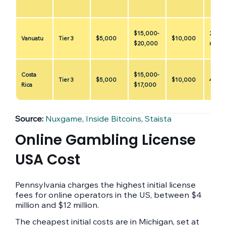
$15,000-
2-3
Vanuatu
Tier 3
$5,000
$10,000
$20,000
mont
Costa
$15,000-
Tier 3
$5,000
$10,000
4-8 w
Rica
$17,000
Source:
Nuxgame
,
Inside Bitcoins
,
Staista
Online Gambling License
USA Cost
Pennsylvania charges the highest initial license
fees for online operators in the US, between $4
million and $12 million.
The cheapest initial costs are in Michigan, set at