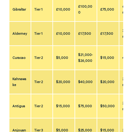
£100,00
6-12
Gibraltar
Tier 1
£10,000
£75,000
0
mont
3-6
Alderney
Tier 1
£10,000
£17,500
£17,500
mont
$21,000-
Curacao
Tier 2
$5,000
$15,000
4-6 w
$26,000
Kahnawa
2-3
Tier 2
$20,000
$40,000
$20,000
ke
mont
2-3
Antigua
Tier 2
$15,000
$75,000
$50,000
mont
Anjouan
Tier 3
$5,000
$25,000
$15,000
3-4 w