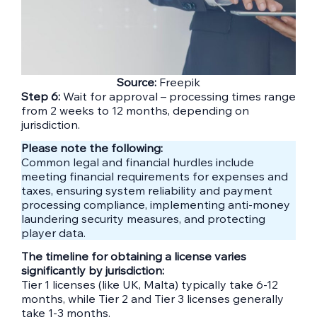
Source:
Freepik
Step 6:
Wait for approval – processing times range
from 2 weeks to 12 months, depending on
jurisdiction.
Please note the following:
Common legal and financial hurdles include
meeting financial requirements for expenses and
taxes, ensuring system reliability and payment
processing compliance, implementing anti-money
laundering security measures, and protecting
player data.
The timeline for obtaining a license varies
significantly by jurisdiction:
Tier 1 licenses (like UK, Malta) typically take 6-12
months, while Tier 2 and Tier 3 licenses generally
take 1-3 months.