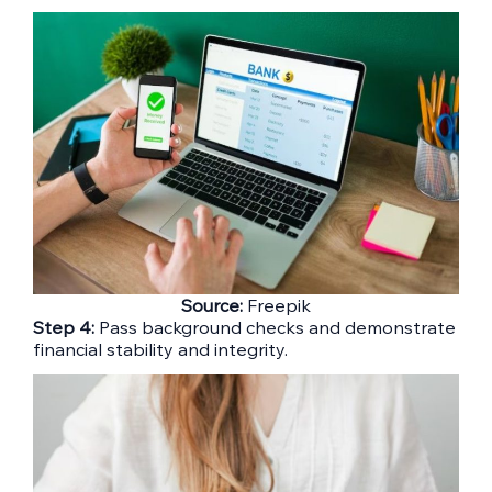
Source:
Freepik
Step 4:
Pass background checks and demonstrate
financial stability and integrity.